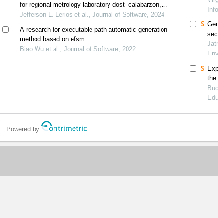
for regional metrology laboratory dost- calabarzon,
Inf
philippines
Jefferson L. Lerios et al., Journal of Software, 2024
Gen
A research for executable path automatic generation
sec
method based on efsm
ind
Jat
Biao Wu et al., Journal of Software, 2022
Env
Exp
the
Bud
Edu
Powered by