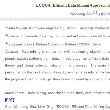
ECOGA: Efficient Data Mining Approach fo
1, 2
Wanneng Shu
, Lixin 
1
State key lab of software engineering, Wuhan University Wuhan 4
2
College of Computer Science, South-Central University for Nation
3
Computer School, Wuhan University, Wuhan, 430072, China
Abstract
—Data mining is concerned with developing algorithms a
people extract patterns from data. In this paper an efficient da
theory and clonal selection algorithm, is proposed. The main mo
performed by this kind of algorithms. Experimental results show the
the proposed method is larger than those obtained by applying oth
Index Terms
—data mining, association rules, fuzzy sets, efficient c
[PDF]
Cite: Wanneng Shu, Lixin Ding, "ECOGA: Efficient Data Mining Ap