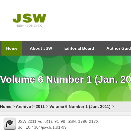
Home
About JSW
Editorial Board
Author Guid
Volume 6 Number 1 (Jan. 20
Home
>
Archive
>
2011
>
Volume 6 Number 1 (Jan. 2011)
>
JSW 2011 Vol.6(1): 91-99 ISSN: 1796-217X
doi: 10.4304/jsw.6.1.91-99