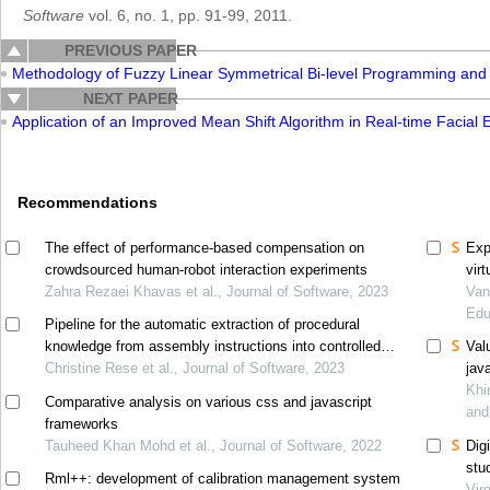
Software
vol. 6, no. 1, pp. 91-99, 2011.
PREVIOUS PAPER
Methodology of Fuzzy Linear Symmetrical Bi-level Programming and 
NEXT PAPER
Application of an Improved Mean Shift Algorithm in Real-time Facial
Recommendations
The effect of performance-based compensation on
Exp
crowdsourced human-robot interaction experiments
vir
Zahra Rezaei Khavas et al., Journal of Software, 2023
exp
Van
Edu
Pipeline for the automatic extraction of procedural
knowledge from assembly instructions into controlled
Val
natural language
Christine Rese et al., Journal of Software, 2023
jav
Khi
Comparative analysis on various css and javascript
and
frameworks
Tauheed Khan Mohd et al., Journal of Software, 2022
Digi
stu
Rml++: development of calibration management system
Vir