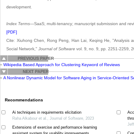
development.
Index Terms
—SaaS; multi-tenancy; manuscript submission and revi
[PDF]
Cite: Xiuhong Chen, Rong Peng, Han Lai, Keqing He, "Analysis an
Social Network,"
Journal of Software
vol. 9, no. 9, pp. 2251-2259, 
PREVIOUS PAPER
Wikipedia Based Approach for Clustering Keyword of Reviews
NEXT PAPER
A Nonlinear Dynamic Model for Software Aging in Service-Oriented S
Recommendations
Ai techniques in requirements elicitation
Acc
Raha Alkabour et al., Journal of Software, 2023
thr
Jef
Extensions of exercise and performance learning
assistant system for usability improvements
Com