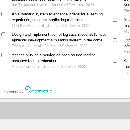
Irin Tri Anggraini et al., Journal of Software, 2023
bas
Zhe
An automatic system to enhance videos for a learning
experience, using an interlinking technique
Aut
Olfa Ben Said et al., Journal of Software, 2022
res
Miz
Design and implementation of logistics model 2019-ncov
epidemic development simulation system in the context
Exp
of big data
Dong-Xu Liu et al., Journal of Software, 2022
inf
Hid
Accessibility-as-a-service an open-source reading
assistive tool for education
Sof
Shaun Yam et al., Journal of Software, 2023
met
Her
Powered by