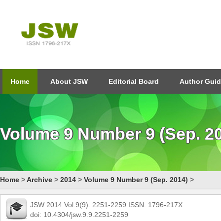
Home
About JSW
Editorial Board
Author Guid
Volume 9 Number 9 (Sep. 2
Home
>
Archive
>
2014
>
Volume 9 Number 9 (Sep. 2014)
>
JSW 2014 Vol.9(9): 2251-2259 ISSN: 1796-217X
doi: 10.4304/jsw.9.9.2251-2259