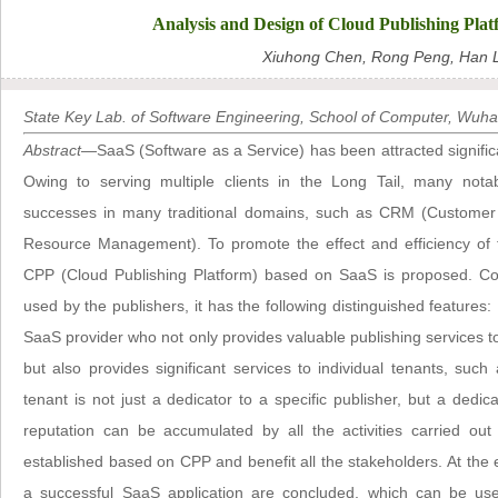
Analysis and Design of Cloud Publishing Plat
Xiuhong Chen, Rong Peng, Han L
State Key Lab. of Software Engineering, School of Computer, Wuha
Abstract
—SaaS (Software as a Service) has been attracted signific
Owing to serving multiple clients in the Long Tail, many not
successes in many traditional domains, such as CRM (Custom
Resource Management). To promote the effect and efficiency of the
CPP (Cloud Publishing Platform) based on SaaS is proposed. Com
used by the publishers, it has the following distinguished features
SaaS provider who not only provides valuable publishing services to
but also provides significant services to individual tenants, such
tenant is not just a dedicator to a specific publisher, but a dedic
reputation can be accumulated by all the activities carried out 
established based on CPP and benefit all the stakeholders. At the 
a successful SaaS application are concluded, which can be use