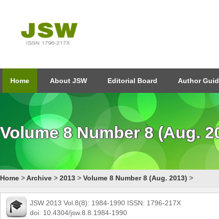
Home
About JSW
Editorial Board
Author Guid
Volume 8 Number 8 (Aug. 2
Home
>
Archive
>
2013
>
Volume 8 Number 8 (Aug. 2013)
>
JSW 2013 Vol.8(8): 1984-1990 ISSN: 1796-217X
doi: 10.4304/jsw.8.8.1984-1990