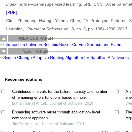
Index Terms
—Semi-supervised learning, SRL, SNN, Order paramet
[PDF]
Cite: Zhehuang Huang, Yidong Chen, "A Prototype Patterns Se
Learning,"
Journal of Software
vol. 8, no. 8, pp. 1984-1990, 2013.
PREVIOUS PAPER
Intersection between Bi-cubic Bezier Curved Surface and Plane
NEXT PAPER
Simple Change Adaptive Routing Algorithm for Satellite IP Networks
Recommendations
Confidence intervals for the failure intensity and number
A v
of remaining errors functions based on non-
ene
homogeneous poisson process model
Lutfiah Ismail Al turk, Journal of Software, 2018
Wen
Enhancing software reuse through application- level
The
component approach
reg
Jin Guojie et al., Journal of Software, 2011
Li 