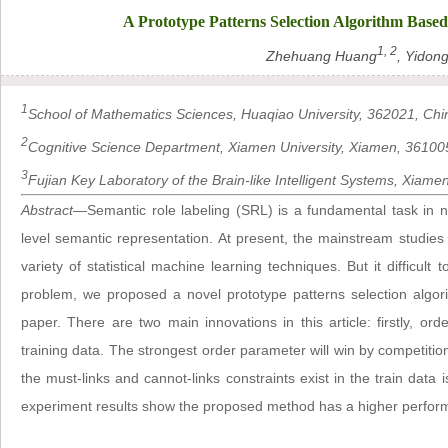
A Prototype Patterns Selection Algorithm Base
1, 2
Zhehuang Huang
, Yidon
1
School of Mathematics Sciences, Huaqiao University, 362021, Chi
2
Cognitive Science Department, Xiamen University, Xiamen, 36100
3
Fujian Key Laboratory of the Brain-like Intelligent Systems, Xiam
Abstract
—Semantic role labeling (SRL) is a fundamental task in n
level semantic representation. At present, the mainstream studies 
variety of statistical machine learning techniques. But it difficult 
problem, we proposed a novel prototype patterns selection algor
paper. There are two main innovations in this article: firstly, or
training data. The strongest order parameter will win by competitio
the must-links and cannot-links constraints exist in the train data
experiment results show the proposed method has a higher performa