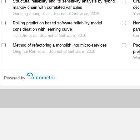
Structural reliability and its sensitivity analysis by hybrid
Gra
markov chain with correlated variables
dec
Ganqing Zhang et al., Journal of Software, 2016
Yan
Rolling prediction based software reliability model
New
consideration with learning curve
par
Tian Jie et al., Journal of Software, 2016
Cor
Method of refactoring a monolith into micro-services
Pso
Qing-hui Ren et al., Journal of Software, 2018
pre
Wan
Powered by