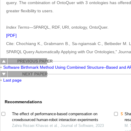
query. The combination of OntoQuer with 3 ontologies has offered 
greater flexibility to users.
Index Terms
—SPARQL, RDF, URI, ontology, OntoQuer.
[PDF]
Cite: Chochiang K., Grabmann B., Sa-ngiamsak C., Betbeder M. L.,
SPARQL Query Automatically Applying with Our Ontologies,"
Journa
PREVIOUS PAPER
Software Birthmark Method Using Combined Structure–Based and A
NEXT PAPER
Last page
Recommendations
The effect of performance-based compensation on
Sha
crowdsourced human-robot interaction experiments
res
Zahra Rezaei Khavas et al., Journal of Software, 2023
M. 