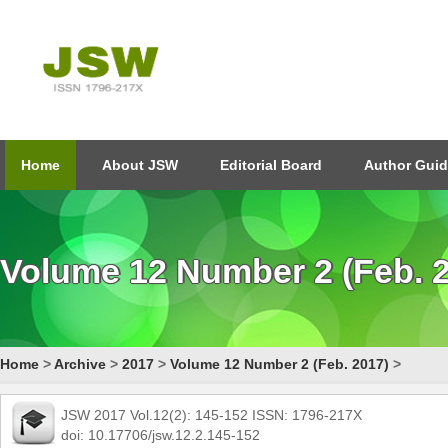
Home
About JSW
Editorial Board
Author Guid
Volume 12 Number 2 (Feb. 
Home
>
Archive
>
2017
>
Volume 12 Number 2 (Feb. 2017)
>
JSW 2017 Vol.12(2): 145-152 ISSN: 1796-217X
doi: 10.17706/jsw.12.2.145-152