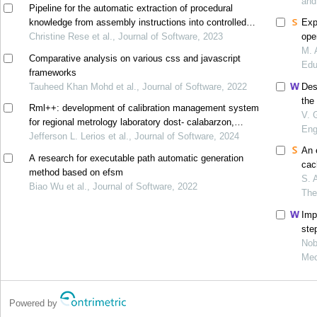
and
Pipeline for the automatic extraction of procedural
knowledge from assembly instructions into controlled
Exp
natural language
Christine Rese et al., Journal of Software, 2023
ope
M. 
Comparative analysis on various css and javascript
Edu
frameworks
Tauheed Khan Mohd et al., Journal of Software, 2022
Des
the
Rml++: development of calibration management system
V. 
for regional metrology laboratory dost- calabarzon,
Eng
philippines
Jefferson L. Lerios et al., Journal of Software, 2024
An 
A research for executable path automatic generation
cac
method based on efsm
hoc
S. 
Biao Wu et al., Journal of Software, 2022
The
Imp
ste
Nob
Mec
Powered by