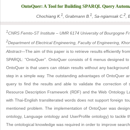
OntoQuer: A Tool for Building SPARQL Query Automat
1
1
2
Chochiang K.
, Grabmann B.
, Sa-ngiamsak C.
, 
1
CNRS Femto-ST Institute – UMR 6174 University of Bourgogne 
2
Department of Electrical Engineering, Faculty of Engineering, Kho
Abstract
—The aim of this paper is to retrieve results efficiently fr
SPARQL: “OntoQuer”. OntoQuer consists of 6 menus designed to co
OntoQuer is that users can obtain results without any backgroun
step in a simple way. The outstanding advantages of OntoQuer a
query to find the results and able to validate the correction o
Resource Description Framework (RDF) and the Web Ontology Lan
with Thai-English transliterated words does not support foreign to
mentioned problem. The implementation of OntoQuer was designe
ontology, Language ontology and UserProfile ontology) to tackle th
The ontological knowledge was required in order to improve search