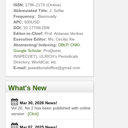
ISSN:
1796-217X (Online)
Abbreviated Title:
J. Softw.
Frequency:
Biannually
APC:
500USD
DOI:
10.17706/JSW
Editor-in-Chief:
Prof. Antanas Verikas
Executive Editor:
Ms. Cecilia Xie
Abstracting/ Indexing:
DBLP
,
CNKI
,
Google Scholar
, ProQuest,
INSPEC(IET), ULRICH's Periodicals
Directory, WorldCat, etc
E-mail:
jsweditorialoffice@gmail.com
What's New
Mar 30, 2026 News!
Vol 20, No 2 has been published with online
version
[Click]
Mar 07, 2025 News!