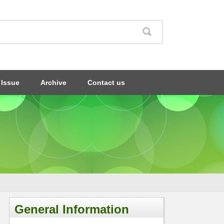
 Issue
Archive
Contact us
General Information