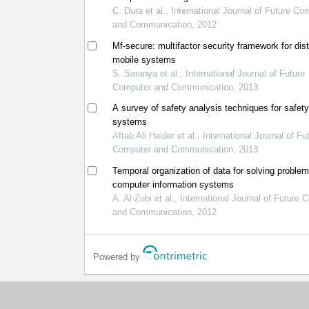
C. Dura et al., International Journal of Future Co
and Communication, 2012
Mf-secure: multifactor security framework for dist
mobile systems
S. Saranya et al., International Journal of Future
Computer and Communication, 2013
A survey of safety analysis techniques for safety 
systems
Aftab Ali Haider et al., International Journal of Fu
Computer and Communication, 2013
Temporal organization of data for solving problem
computer information systems
A. Al-Zubi et al., International Journal of Future
and Communication, 2012
Powered by