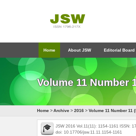
Home
About JSW
Editorial Board
Volume 11 Number 1
Home
>
Archive
>
2016
>
Volume 11 Number 11 (
JSW 2016 Vol.11(11): 1154-1161 ISSN: 
doi: 10.17706/jsw.11.11.1154-1161