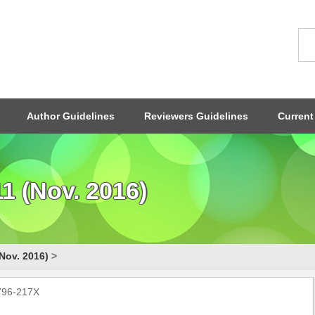
Author Guidelines
Reviewers Guidelines
Current
1 (Nov. 2016)
Nov. 2016)
>
1796-217X