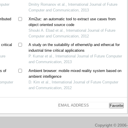
mputer
Dmitry Romanov et al., International Journal of Future
Computer and Communication, 2013
ributed
Xmi2uc: an automatic tool to extract use cases from
object oriented source code
Shouki A. Ebad et al., International Journal of Future
Computer and Communication, 2012
critical
A study on the suitability of ethernet/ip and ethercat for
industrial time critical applications
ture
P. Kumar et al., International Journal of Future Computer
and Communication, 2013
s of
Ambient browser: mobile mixed reality system based on
ambient intelligence
 Computer
D. Kim et al., International Journal of Future Computer
and Communication, 2012
Favorite
Copyright © 2006-