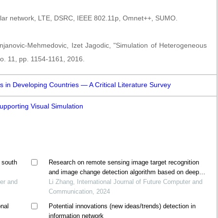
lar network, LTE, DSRC, IEEE 802.11p, Omnet++, SUMO.
njanovic-Mehmedovic, Izet Jagodic, "Simulation of Heterogeneous
no. 11, pp. 1154-1161, 2016.
es in Developing Countries — A Critical Literature Survey
upporting Visual Simulation
 south
Research on remote sensing image target recognition
and image change detection algorithm based on deep
ter and
learning
Li Zhang, International Journal of Future Computer and
Communication, 2024
onal
Potential innovations (new ideas/trends) detection in
information network