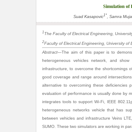
Simulation of
1*
Suad Kasapovic
, Samra Muja
1
The Faculty of Electrical Engineering, Universi
2
Faculty of Electrical Engineering, University o
Abstract
—The aim of this paper is to demons
heterogeneous vehicles network, and show
infrastructure, to overcome the shortcomings 
good coverage and range around intersections i
alternative to overcoming these deficiencie
evaluation of performance is usually done by m
integrates tools to support Wi-Fi, IEEE 802.11
heterogeneous networks vehicle that has sup
between vehicles and infrastructure Veins LTE
SUMO. These two simulators are working in para