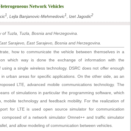
 Heterogeneous Network Vehicles
1
1
2
cic
, Lejla Banjanovic-Mehmedovic
, Izet Jagodic
ty of Tuzla, Tuzla, Bosnia and Herzegovina.
f East Sarajevo, East Sarajevo, Bosnia and Herzegovina.
trate, how to communicate the vehicle between themselves in a
 on which way is done the exchange of information with the
of using a single wireless technology. DSRC does not offer enough
n urban areas for specific applications. On the other side, as an
s proposed LTE, advanced mobile communications technology. The
eans of simulations in particular the programming software, which
p, mobile technology and feedback mobility. For the realization of
port for LTE is used open source simulator for communication
, composed of a network simulator Omnet++ and traffic simulator
llel, and allow modeling of communication between vehicles.