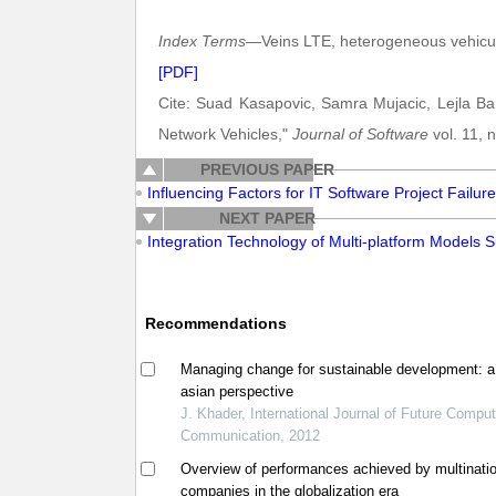
Index Terms
—Veins LTE, heterogeneous vehicu
[PDF]
Cite: Suad Kasapovic, Samra Mujacic, Lejla Ba
Network Vehicles,"
Journal of Software
vol. 11, 
PREVIOUS PAPER
Influencing Factors for IT Software Project Failur
NEXT PAPER
Integration Technology of Multi-platform Models S
Recommendations
Managing change for sustainable development: a
asian perspective
J. Khader, International Journal of Future Compu
Communication, 2012
Overview of performances achieved by multinati
companies in the globalization era