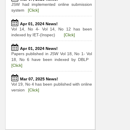
JSW had implemented online submission
system
[Click]
Apr 01, 2024 News!
Vol 14, No 4- Vol 14, No 12 has been
indexed by IET-(Inspec)
[Click]
Apr 01, 2024 News!
Papers published in JSW Vol 18, No 1- Vol
18, No 6 have been indexed by DBLP
[Click]
Mar 07, 2025 News!
Vol 19, No 4 has been published with online
version
[Click]