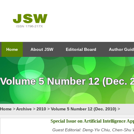
Home
About JSW
Editorial Board
Author Guid
Volume 5 Number 12 (Dec. 
Home
>
Archive
>
2010
>
Volume 5 Number 12 (Dec. 2010)
>
Special Issue on Artificial Intelligence Ap
Guest Editorial: Deng-Yiv Chiu, Chen-Sh