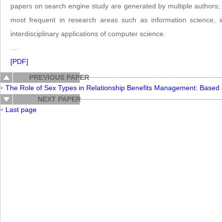
papers on search engine study are generated by multiple authors; 
most frequent in research areas such as information science, 
interdisciplinary applications of computer science.
....
[PDF]
PREVIOUS PAPER
The Role of Sex Types in Relationship Benefits Management: Based
NEXT PAPER
Last page