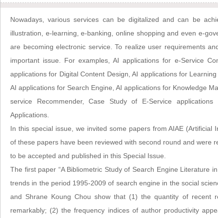
Nowadays, various services can be digitalized and can be achiev
illustration, e-learning, e-banking, online shopping and even e-go
are becoming electronic service. To realize user requirements and
important issue. For examples, AI applications for e-Service Con
applications for Digital Content Design, AI applications for Learning
AI applications for Search Engine, AI applications for Knowledge Ma
service Recommender, Case Study of E-Service applications 
Applications.
In this special issue, we invited some papers from AIAE (Artificial I
of these papers have been reviewed with second round and were 
to be accepted and published in this Special Issue.
The first paper “A Bibliometric Study of Search Engine Literature i
trends in the period 1995-2009 of search engine in the social scie
and Shrane Koung Chou show that (1) the quantity of recent r
remarkably; (2) the frequency indices of author productivity app