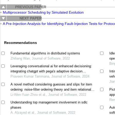
PREVIOUS PAPER
Multiprocessor Scheduling by Simulated Evolution
NEXT PAPER
A Pre-Injection Analysis for Identifying Fault-Injection Tests for Protoc
Recommendations
Fundamental algorithms in distributed systems
Idl
Zhiliang Wan, Journal of Software, 2022
ope
Bin
Leveraging conversational ai for enhanced decisioning:
integrating chatgpt with pega's adaptive decision
Int
manager
Praveen Kumar Tammana, Journal of Software, 2024
veh
Jia
A novel method considering guesses and slips for item
ordering: noise-filter ordering theory and item relational
Pic
structure theory
Li-Wen-Yuan Zhou et al., Journal of Software, 2022
appl
Ren
Understanding top management involvement in sdlc
phases
Aut
A. Alzayed et al., Journal of Software, 2022
sof