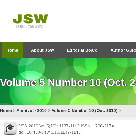
Home
About JSW
Editorial Board
Author Guid
Volume 5 Number 10 (Oct. 2
Home
>
Archive
>
2010
>
Volume 5 Number 10 (Oct. 2010)
>
JSW 2010 Vol.5(10): 1137-1143 ISSN: 1796-217X
doi: 10.4304/jsw.5.10.1137-1143