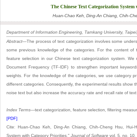
The Chinese Text Categorization System w
Huan-Chao Keh, Ding-An Chiang, Chih-Ch
Department of Information Engineering, Tamkang University, Taipei
Abstract
—The process of text categorization involves some unders
some previous knowledge of the categories. For the content of 
feature selection in our Chinese text categorization system. We
Document Frequency (TF-IDF) to strengthen important keyword
weights. For the knowledge of the categories, we use category pri
different categories. Consequently, the experimental results show t
noise text but also increase the accuracy rate and recall rate of text
Index Terms
—text categorization, feature selection, filtering measur
[PDF]
Cite: Huan-Chao Keh, Ding-An Chiang, Chih-Cheng Hsu, Hui-H
System with Category Priorities,"
Journal of Software
vol. 5, no. 10