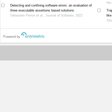
Hui
Detecting and confining software errors: an evaluation of
three executable assertions based solutions
Tra
Sébastien Perron et al., Journal of Software, 2022
lik
Sit
Powered by