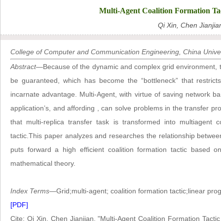
Multi-Agent Coalition Formation Ta
Qi Xin, Chen Jianjia
College of Computer and Communication Engineering, China Unive
Abstract
—Because of the dynamic and complex grid environment, the 
be guaranteed, which has become the “bottleneck” that restricts 
incarnate advantage. Multi-Agent, with virtue of saving network ban
application’s, and affording , can solve problems in the transfer p
that multi-replica transfer task is transformed into multiagent c
tactic.This paper analyzes and researches the relationship between
puts forward a high efficient coalition formation tactic based 
mathematical theory.
Index Terms
—Grid;multi-agent; coalition formation tactic;linear pr
[PDF]
Cite: Qi Xin, Chen Jianjian, "Multi-Agent Coalition Formation Tact