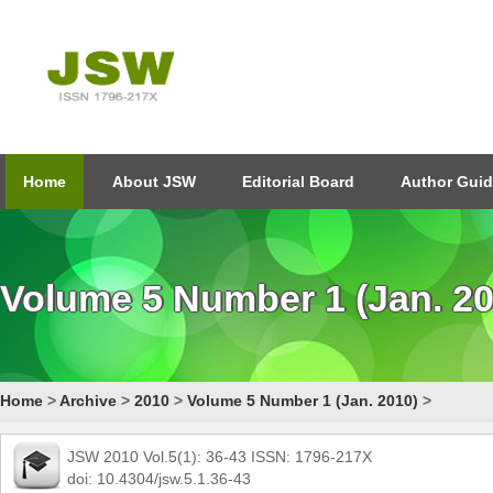
Home
About JSW
Editorial Board
Author Guid
Volume 5 Number 1 (Jan. 20
Home
>
Archive
>
2010
>
Volume 5 Number 1 (Jan. 2010)
>
JSW 2010 Vol.5(1): 36-43 ISSN: 1796-217X
doi: 10.4304/jsw.5.1.36-43