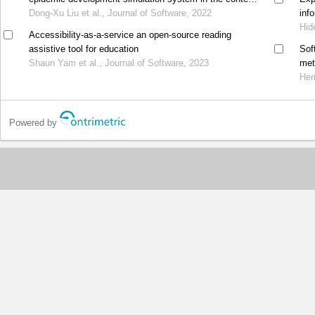
of big data
Dong-Xu Liu et al., Journal of Software, 2022
inf
Hid
Accessibility-as-a-service an open-source reading
assistive tool for education
Sof
Shaun Yam et al., Journal of Software, 2023
met
Her
Powered by