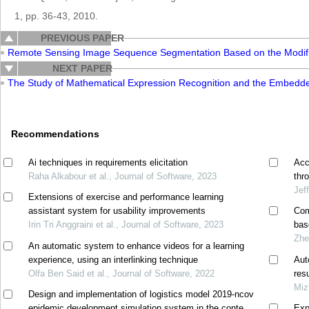
1, pp. 36-43, 2010.
PREVIOUS PAPER
Remote Sensing Image Sequence Segmentation Based on the Modi
NEXT PAPER
The Study of Mathematical Expression Recognition and the Embedd
Recommendations
Ai techniques in requirements elicitation
Acc
Raha Alkabour et al., Journal of Software, 2023
thr
Jef
Extensions of exercise and performance learning
assistant system for usability improvements
Com
Irin Tri Anggraini et al., Journal of Software, 2023
bas
Zhe
An automatic system to enhance videos for a learning
experience, using an interlinking technique
Aut
Olfa Ben Said et al., Journal of Software, 2022
res
Miz
Design and implementation of logistics model 2019-ncov
epidemic development simulation system in the context
Exp