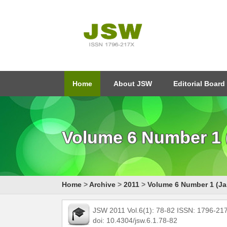
Home
About JSW
Editorial Board
Volume 6 Number 1 (
Home
>
Archive
>
2011
>
Volume 6 Number 1 (Ja
JSW 2011 Vol.6(1): 78-82 ISSN: 1796-21
doi: 10.4304/jsw.6.1.78-82