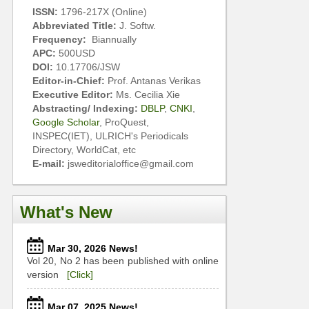
ISSN:
1796-217X (Online)
Abbreviated Title:
J. Softw.
Frequency:
Biannually
APC:
500USD
DOI:
10.17706/JSW
Editor-in-Chief:
Prof. Antanas Verikas
Executive Editor:
Ms. Cecilia Xie
Abstracting/ Indexing:
DBLP
,
CNKI
,
Google Scholar
, ProQuest,
INSPEC(IET), ULRICH's Periodicals
Directory, WorldCat, etc
E-mail:
jsweditorialoffice@gmail.com
What's New
Mar 30, 2026 News!
Vol 20, No 2 has been published with online
version
[Click]
Mar 07, 2025 News!