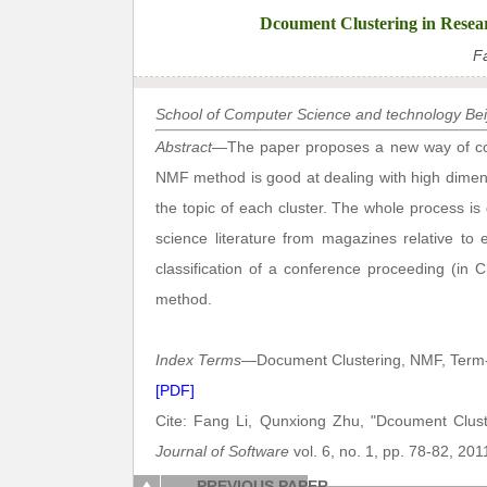
Dcoument Clustering in Resea
F
School of Computer Science and technology Beij
Abstract
—The paper proposes a new way of comp
NMF method is good at dealing with high dimensi
the topic of each cluster. The whole process is
science literature from magazines relative to
classification of a conference proceeding (in 
method.
Index Terms
—Document Clustering, NMF, Term-D
[PDF]
Cite: Fang Li, Qunxiong Zhu, "Dcoument Clus
Journal of Software
vol. 6, no. 1, pp. 78-82, 201
PREVIOUS PAPER