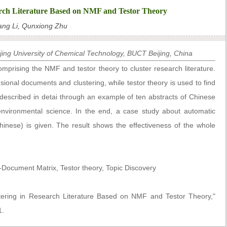
rch Literature Based on NMF and Testor Theory
ang Li, Qunxiong Zhu
ing University of Chemical Technology, BUCT Beijing, China
rising the NMF and testor theory to cluster research literature.
onal documents and clustering, while testor theory is used to find
 described in detai through an example of ten abstracts of Chinese
 environmental science. In the end, a case study about automatic
Chinese) is given. The result shows the effectiveness of the whole
ocument Matrix, Testor theory, Topic Discovery
tering in Research Literature Based on NMF and Testor Theory,"
1.