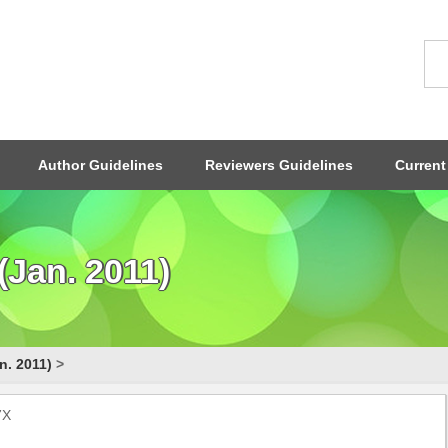
Author Guidelines
Reviewers Guidelines
Current
Jan. 2011)
n. 2011)
>
7X