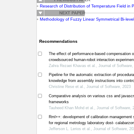
Research of Distribution of Temperature Field in 
NEXT PAPER
Methodology of Fuzzy Linear Symmetrical Bi-leve
Recommendations
The effect of performance-based compensation 
crowdsourced human-robot interaction experimen
Zahra Rezaei Khavas et al., Journal of Software,
Pipeline for the automatic extraction of procedura
knowledge from assembly instructions into contro
natural language
Christine Rese et al., Journal of Software, 2023
Comparative analysis on various css and javascr
frameworks
Tauheed Khan Mohd et al., Journal of Software, 
Rml++: development of calibration management
for regional metrology laboratory dost- calabarzon
philippines
Jefferson L. Lerios et al., Journal of Software, 2