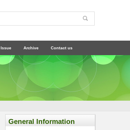
 Issue
Archive
Contact us
General Information