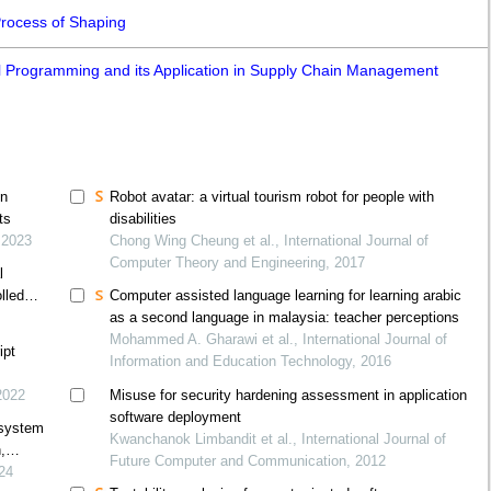
Process of Shaping
l Programming and its Application in Supply Chain Management
on
Robot avatar: a virtual tourism robot for people with
ts
disabilities
 2023
Chong Wing Cheung et al., International Journal of
Computer Theory and Engineering, 2017
l
lled
Computer assisted language learning for learning arabic
as a second language in malaysia: teacher perceptions
Mohammed A. Gharawi et al., International Journal of
ipt
Information and Education Technology, 2016
2022
Misuse for security hardening assessment in application
software deployment
 system
Kwanchanok Limbandit et al., International Journal of
,
Future Computer and Communication, 2012
024