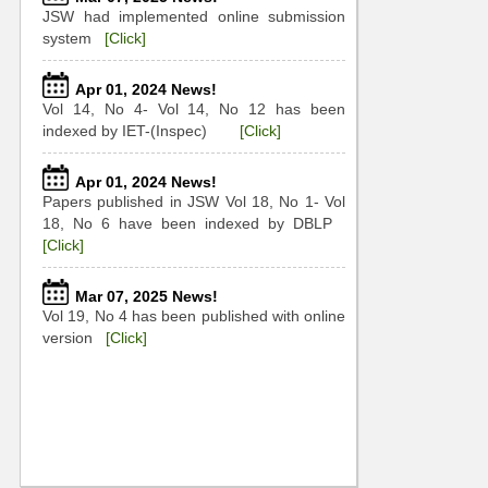
JSW had implemented online submission
system
[Click]
Apr 01, 2024 News!
Vol 14, No 4- Vol 14, No 12 has been
indexed by IET-(Inspec)
[Click]
Apr 01, 2024 News!
Papers published in JSW Vol 18, No 1- Vol
18, No 6 have been indexed by DBLP
[Click]
Mar 07, 2025 News!
Vol 19, No 4 has been published with online
version
[Click]