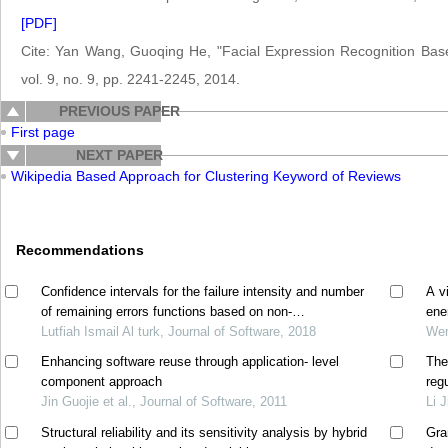
[PDF]
Cite: Yan Wang, Guoqing He, "Facial Expression Recognition Bas
vol. 9, no. 9, pp. 2241-2245, 2014.
PREVIOUS PAPER
First page
NEXT PAPER
Wikipedia Based Approach for Clustering Keyword of Reviews
Recommendations
Confidence intervals for the failure intensity and number
A v
of remaining errors functions based on non-
ene
homogeneous poisson process model
Lutfiah Ismail Al turk, Journal of Software, 2018
Wen
Enhancing software reuse through application- level
The
component approach
reg
Jin Guojie et al., Journal of Software, 2011
Li 
Structural reliability and its sensitivity analysis by hybrid
Gra