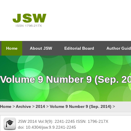
Home
About JSW
Editorial Board
Author Guid
Volume 9 Number 9 (Sep. 2
Home
>
Archive
>
2014
>
Volume 9 Number 9 (Sep. 2014)
>
JSW 2014 Vol.9(9): 2241-2245 ISSN: 1796-217X
doi: 10.4304/jsw.9.9.2241-2245