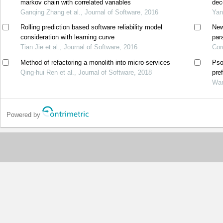
markov chain with correlated variables
dec
Ganqing Zhang et al., Journal of Software, 2016
Yan
Rolling prediction based software reliability model
New
consideration with learning curve
par
Tian Jie et al., Journal of Software, 2016
Cor
Method of refactoring a monolith into micro-services
Pso
Qing-hui Ren et al., Journal of Software, 2018
pre
Wan
Powered by