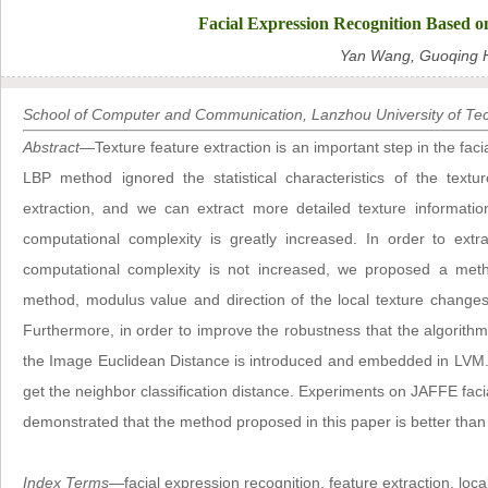
Facial Expression Recognition Based o
Yan Wang, Guoqing 
School of Computer and Communication, Lanzhou University of Te
Abstract
—Texture feature extraction is an important step in the faci
LBP method ignored the statistical characteristics of the textu
extraction, and we can extract more detailed texture informa
computational complexity is greatly increased. In order to extr
computational complexity is not increased, we proposed a met
method, modulus value and direction of the local texture changes a
Furthermore, in order to improve the robustness that the algorithm
the Image Euclidean Distance is introduced and embedded in LVM. F
get the neighbor classification distance. Experiments on JAFFE faci
demonstrated that the method proposed in this paper is better tha
Index Terms
—facial expression recognition, feature extraction, lo