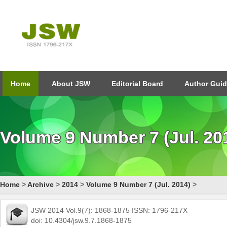
Home
About JSW
Editorial Board
Author Guid
Volume 9 Number 7 (Jul. 20
Home
>
Archive
>
2014
>
Volume 9 Number 7 (Jul. 2014)
>
JSW 2014 Vol.9(7): 1868-1875 ISSN: 1796-217X
doi: 10.4304/jsw.9.7.1868-1875