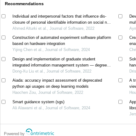
Recommendations
Individual and interpersonal factors that influence dis-
Dev
closure of personal identifiable information on social net-
mul
working sites
Ahmed Alturki et al., Journal of Software, 2022
Aym
Construction of automated experiment software platform
Cre
based on hardware integration
ena
Yijing Chen et al., Journal of Software, 2024
Chr
Design and implementation of graduate student
Sol
integrated information management system — degree
han
management
Dong-Xu Liu et al., Journal of Software, 2022
Dri
Aiada: accuracy impact assessment of deprecated
A t
python api usages on deep learning models
vie
Haochen Zou, Journal of Software, 2022
Hou
Smart guidance system (sgs)
App
Ali Alawami et al., Journal of Software, 2024
lib
Jer
Powered by