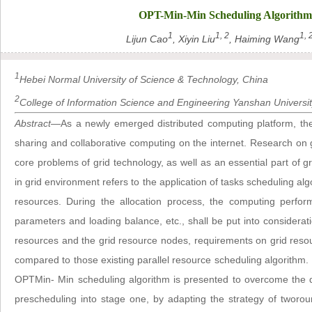
OPT-Min-Min Scheduling Algorithm 
1
1, 2
1, 
Lijun Cao
, Xiyin Liu
, Haiming Wang
1
Hebei Normal University of Science & Technology, China
2
College of Information Science and Engineering Yanshan Universit
Abstract
—As a newly emerged distributed computing platform, the
sharing and collaborative computing on the internet. Research on g
core problems of grid technology, as well as an essential part o
in grid environment refers to the application of tasks scheduling algo
resources. During the allocation process, the computing perfo
parameters and loading balance, etc., shall be put into considerati
resources and the grid resource nodes, requirements on grid resour
compared to those existing parallel resource scheduling algorithm.
OPTMin- Min scheduling algorithm is presented to overcome the 
prescheduling into stage one, by adapting the strategy of tworo