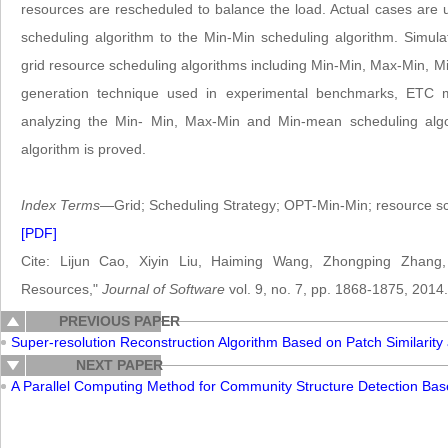
resources are rescheduled to balance the load. Actual cases are us
scheduling algorithm to the Min-Min scheduling algorithm. Simula
grid resource scheduling algorithms including Min-Min, Max-Min,
generation technique used in experimental benchmarks, ETC 
analyzing the Min- Min, Max-Min and Min-mean scheduling algor
algorithm is proved.
Index Terms
—Grid; Scheduling Strategy; OPT-Min-Min; resource sc
[PDF]
Cite: Lijun Cao, Xiyin Liu, Haiming Wang, Zhongping Zhang,
Resources,"
Journal of Software
vol. 9, no. 7, pp. 1868-1875, 2014.
PREVIOUS PAPER
Super-resolution Reconstruction Algorithm Based on Patch Similarity 
NEXT PAPER
A Parallel Computing Method for Community Structure Detection Ba