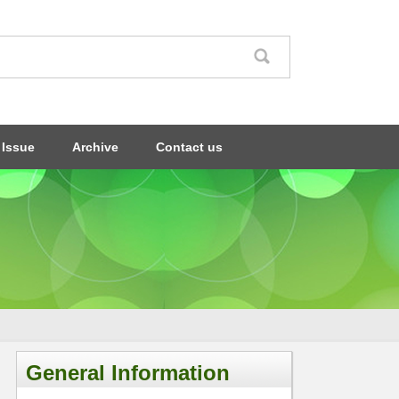
 Issue
Archive
Contact us
General Information