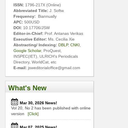
ISSN:
1796-217X (Online)
Abbreviated Title:
J. Softw.
Frequency:
Biannually
APC:
500USD
DOI:
10.17706/JSW
Editor-in-Chief:
Prof. Antanas Verikas
Executive Editor:
Ms. Cecilia Xie
Abstracting/ Indexing:
DBLP
,
CNKI
,
Google Scholar
, ProQuest,
INSPEC(IET), ULRICH's Periodicals
Directory, WorldCat, etc
E-mail:
jsweditorialoffice@gmail.com
What's New
Mar 30, 2026 News!
Vol 20, No 2 has been published with online
version
[Click]
Mar 07, 2025 News!