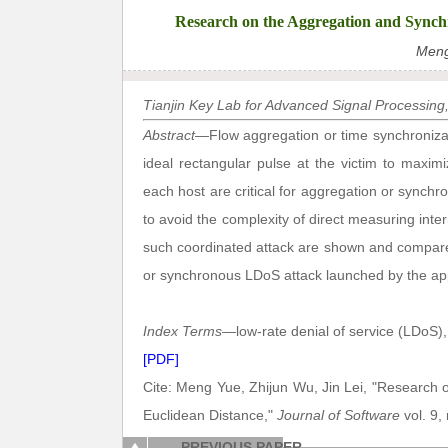
Research on the Aggregation and Synch
Meng
Tianjin Key Lab for Advanced Signal Processing, C
Abstract
—Flow aggregation or time synchronizat
ideal rectangular pulse at the victim to maxim
each host are critical for aggregation or synch
to avoid the complexity of direct measuring int
such coordinated attack are shown and compared
or synchronous LDoS attack launched by the ap
Index Terms
—low-rate denial of service (LDoS),
[PDF]
Cite: Meng Yue, Zhijun Wu, Jin Lei, "Research
Euclidean Distance,"
Journal of Software
vol. 9,
PREVIOUS PAPER