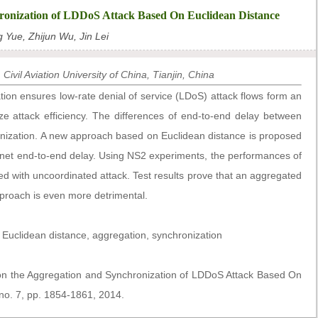
ronization of LDDoS Attack Based On Euclidean Distance
 Yue, Zhijun Wu, Jin Lei
ivil Aviation University of China, Tianjin, China
ion ensures low-rate denial of service (LDoS) attack flows form an
ize attack efficiency. The differences of end-to-end delay between
ronization. A new approach based on Euclidean distance is proposed
ernet end-to-end delay. Using NS2 experiments, the performances of
 with uncoordinated attack. Test results prove that an aggregated
proach is even more detrimental.
 Euclidean distance, aggregation, synchronization
 on the Aggregation and Synchronization of LDDoS Attack Based On
 no. 7, pp. 1854-1861, 2014.