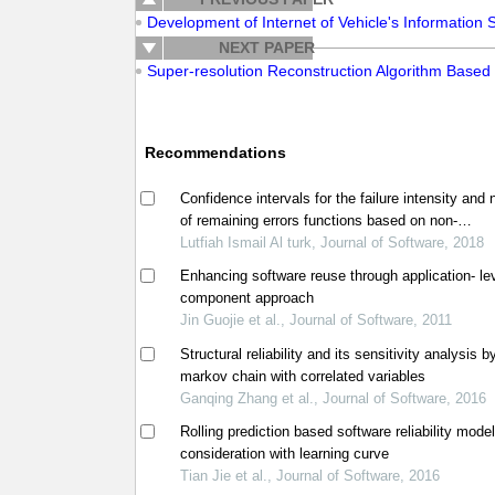
Development of Internet of Vehicle's Information
NEXT PAPER
Super-resolution Reconstruction Algorithm Based o
Recommendations
Confidence intervals for the failure intensity and
of remaining errors functions based on non-
homogeneous poisson process model
Lutfiah Ismail Al turk, Journal of Software, 2018
Enhancing software reuse through application- le
component approach
Jin Guojie et al., Journal of Software, 2011
Structural reliability and its sensitivity analysis b
markov chain with correlated variables
Ganqing Zhang et al., Journal of Software, 2016
Rolling prediction based software reliability mode
consideration with learning curve
Tian Jie et al., Journal of Software, 2016