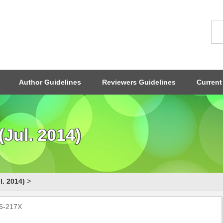
Author Guidelines
Reviewers Guidelines
Current
Jul. 2014)
l. 2014)
>
96-217X