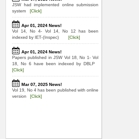
JSW had implemented online submission
system
[Click]
Apr 01, 2024 News!
Vol 14, No 4- Vol 14, No 12 has been
indexed by IET-(Inspec)
[Click]
Apr 01, 2024 News!
Papers published in JSW Vol 18, No 1- Vol
18, No 6 have been indexed by DBLP
[Click]
Mar 07, 2025 News!
Vol 19, No 4 has been published with online
version
[Click]