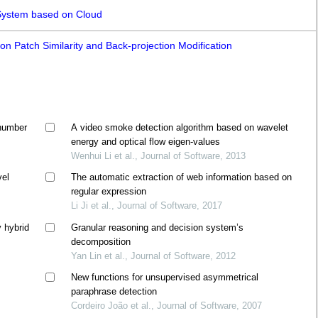
 System based on Cloud
n Patch Similarity and Back-projection Modification
 number
A video smoke detection algorithm based on wavelet
energy and optical flow eigen-values
Wenhui Li et al., Journal of Software, 2013
vel
The automatic extraction of web information based on
regular expression
Li Ji et al., Journal of Software, 2017
y hybrid
Granular reasoning and decision system’s
decomposition
Yan Lin et al., Journal of Software, 2012
l
New functions for unsupervised asymmetrical
paraphrase detection
Cordeiro João et al., Journal of Software, 2007