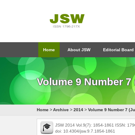
Home
About JSW
Editorial Board
Volume 9 Number 7 (
Home
>
Archive
>
2014
>
Volume 9 Number 7 (Ju
JSW 2014 Vol.9(7): 1854-1861 ISSN: 17
doi: 10.4304/jsw.9.7.1854-1861