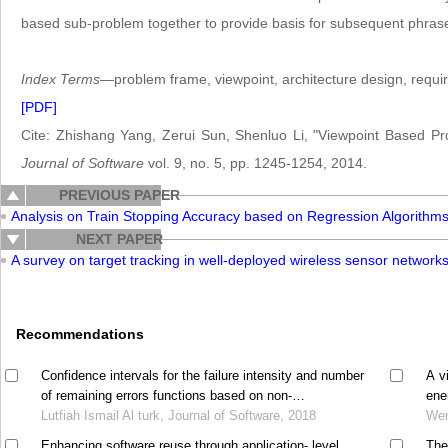
based sub-problem together to provide basis for subsequent phrases 
Index Terms
—problem frame, viewpoint, architecture design, requ
[PDF]
Cite: Zhishang Yang, Zerui Sun, Shenluo Li, "Viewpoint Based Pr
Journal of Software
vol. 9, no. 5, pp. 1245-1254, 2014.
PREVIOUS PAPER
Analysis on Train Stopping Accuracy based on Regression Algorithm
NEXT PAPER
A survey on target tracking in well-deployed wireless sensor network
Recommendations
Confidence intervals for the failure intensity and number
A v
of remaining errors functions based on non-
ene
homogeneous poisson process model
Lutfiah Ismail Al turk, Journal of Software, 2018
Wen
Enhancing software reuse through application- level
The