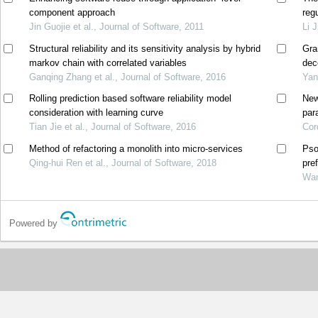
component approach
reg
Jin Guojie et al., Journal of Software, 2011
Li 
Structural reliability and its sensitivity analysis by hybrid
Gra
markov chain with correlated variables
dec
Ganqing Zhang et al., Journal of Software, 2016
Yan
Rolling prediction based software reliability model
New
consideration with learning curve
par
Tian Jie et al., Journal of Software, 2016
Cor
Method of refactoring a monolith into micro-services
Pso
Qing-hui Ren et al., Journal of Software, 2018
pre
Wan
Powered by