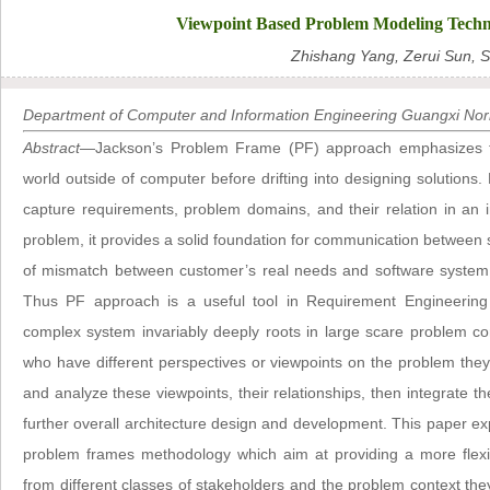
Viewpoint Based Problem Modeling Techni
Zhishang Yang, Zerui Sun, S
Department of Computer and Information Engineering Guangxi Norma
Abstract
—Jackson’s Problem Frame (PF) approach emphasizes t
world outside of computer before drifting into designing solutions.
capture requirements, problem domains, and their relation in an int
problem, it provides a solid foundation for communication between s
of mismatch between customer’s real needs and software system 
Thus PF approach is a useful tool in Requirement Engineering (
complex system invariably deeply roots in large scare problem co
who have different perspectives or viewpoints on the problem they ar
and analyze these viewpoints, their relationships, then integrate 
further overall architecture design and development. This paper exp
problem frames methodology which aim at providing a more flexi
from different classes of stakeholders and the problem context the