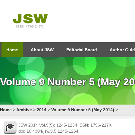
Home
About JSW
Editorial Board
Author Guid
Volume 9 Number 5 (May 20
Home
>
Archive
>
2014
>
Volume 9 Number 5 (May 2014)
>
JSW 2014 Vol.9(5): 1245-1254 ISSN: 1796-217X
doi: 10.4304/jsw.9.5.1245-1254