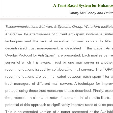
A Trust Based System for Enhance
Jimmy McGibney and Dmitri
Telecommunications Software & Systems Group, Waterford Institute
Abstract
—The effectiveness of current anti-spam systems is limited 
techniques and the lack of incentive for mail servers to fil
decentralised trust management, is described in this paper. An 
Overlay Protocol for Anti Spam), are presented. Each mail server re
server of which it is aware. Trust by one mail server in another
recommendations issued by collaborating mail servers. The TOPAS
recommendations are communicated between each spam filter an
trust managers of different mail servers. A technique for impro
protocol using these trust measures is also described. Finally, exper
the protocol in a simulated network scenario. Initial results illustr
potential of this approach to significantly improve rates of false po
This is an extended version of a paper presented at the Availabili