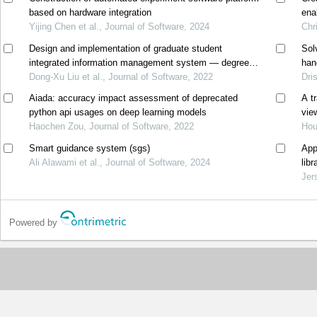
based on hardware integration
ena
Yijing Chen et al., Journal of Software, 2024
Chr
Design and implementation of graduate student
Sol
integrated information management system — degree
han
management
Dong-Xu Liu et al., Journal of Software, 2022
Dri
Aiada: accuracy impact assessment of deprecated
A t
python api usages on deep learning models
vie
Haochen Zou, Journal of Software, 2022
Hou
Smart guidance system (sgs)
App
Ali Alawami et al., Journal of Software, 2024
lib
Jer
Powered by