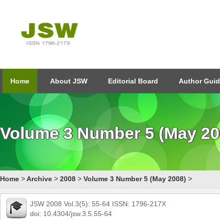
Home
About JSW
Editorial Board
Author Guid
Volume 3 Number 5 (May 20
Home
>
Archive
>
2008
>
Volume 3 Number 5 (May 2008)
>
JSW 2008 Vol.3(5): 55-64 ISSN: 1796-217X
doi: 10.4304/jsw.3.5.55-64