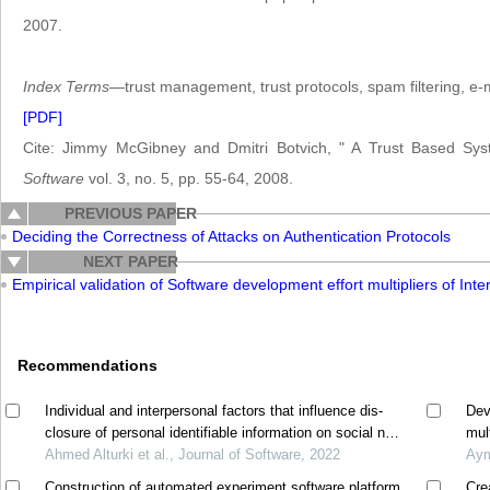
2007.
Index Terms
—trust management, trust protocols, spam filtering, e-m
[PDF]
Cite: Jimmy McGibney and Dmitri Botvich, " A Trust Based Sy
Software
vol. 3, no. 5, pp. 55-64, 2008.
PREVIOUS PAPER
Deciding the Correctness of Attacks on Authentication Protocols
NEXT PAPER
Empirical validation of Software development effort multipliers of
Recommendations
Individual and interpersonal factors that influence dis-
Dev
closure of personal identifiable information on social net-
mul
working sites
Ahmed Alturki et al., Journal of Software, 2022
Aym
Construction of automated experiment software platform
Cre