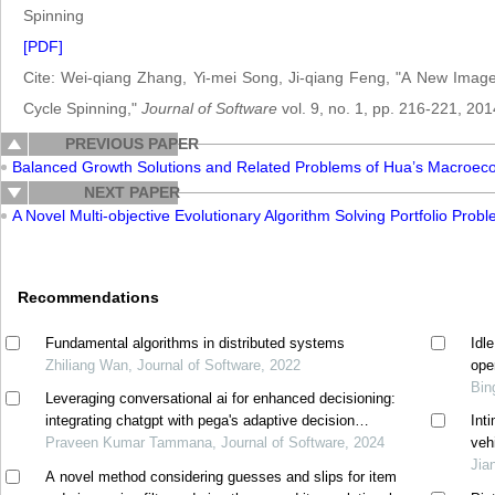
Spinning
[PDF]
Cite: Wei-qiang Zhang, Yi-mei Song, Ji-qiang Feng, "A New Im
Cycle Spinning,"
Journal of Software
vol. 9, no. 1, pp. 216-221, 201
PREVIOUS PAPER
Balanced Growth Solutions and Related Problems of Hua’s Macroec
NEXT PAPER
A Novel Multi-objective Evolutionary Algorithm Solving Portfolio Prob
Recommendations
Fundamental algorithms in distributed systems
Idl
Zhiliang Wan, Journal of Software, 2022
ope
Bin
Leveraging conversational ai for enhanced decisioning:
integrating chatgpt with pega's adaptive decision
Int
manager
Praveen Kumar Tammana, Journal of Software, 2024
veh
Jia
A novel method considering guesses and slips for item