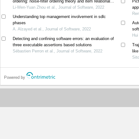
ordering: noise-filter ordering theory and item relational
Pic
structure theory
Li-Wen-Yuan Zhou et al., Journal of Software, 2022
appl
Ren
Understanding top management involvement in sdlc
phases
Aut
A. Alzayed et al., Journal of Software, 2022
sof
Hui
Detecting and confining software errors: an evaluation of
three executable assertions based solutions
Tra
Sébastien Perron et al., Journal of Software, 2022
lik
Sit
Powered by