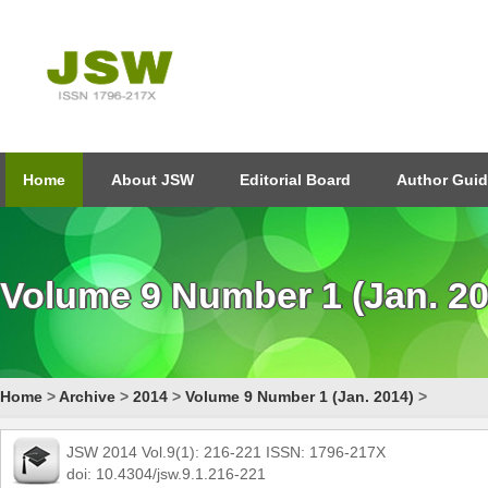
Home
About JSW
Editorial Board
Author Guid
Volume 9 Number 1 (Jan. 20
Home
>
Archive
>
2014
>
Volume 9 Number 1 (Jan. 2014)
>
JSW 2014 Vol.9(1): 216-221 ISSN: 1796-217X
doi: 10.4304/jsw.9.1.216-221