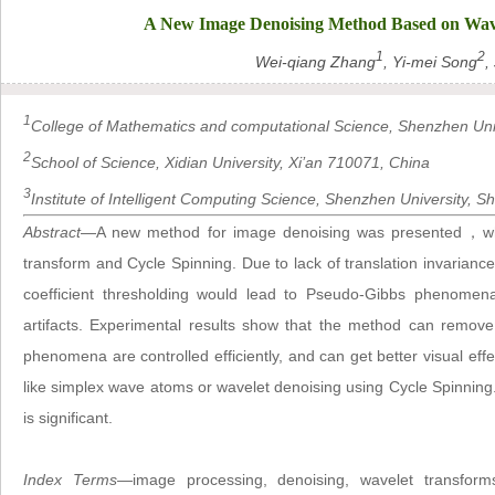
A New Image Denoising Method Based on Wav
1
2
Wei-qiang Zhang
, Yi-mei Song
,
1
College of Mathematics and computational Science, Shenzhen Uni
2
School of Science, Xidian University, Xi’an 710071, China
3
Institute of Intelligent Computing Science, Shenzhen University,
Abstract
—A new method for image denoising was presented，whic
transform and Cycle Spinning. Due to lack of translation invaria
coefficient thresholding would lead to Pseudo-Gibbs phenomen
artifacts. Experimental results show that the method can remov
phenomena are controlled efficiently, and can get better visual 
like simplex wave atoms or wavelet denoising using Cycle Spinnin
is significant.
Index Terms
—image processing, denoising, wavelet transforms