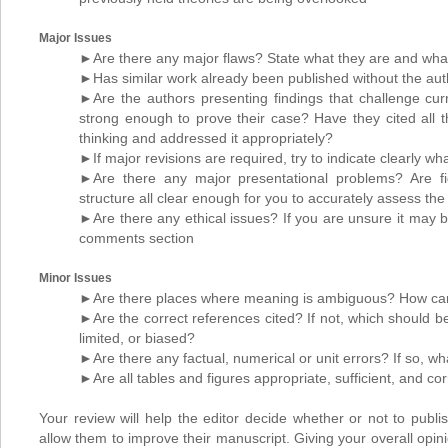
Major Issues
►Are there any major flaws? State what they are and what 
►Has similar work already been published without the aut
►Are the authors presenting findings that challenge cur
strong enough to prove their case? Have they cited all th
thinking and addressed it appropriately?
►If major revisions are required, try to indicate clearly wh
►Are there any major presentational problems? Are f
structure all clear enough for you to accurately assess th
►Are there any ethical issues? If you are unsure it may be
comments section
Minor Issues
►Are there places where meaning is ambiguous? How can
►Are the correct references cited? If not, which should be
limited, or biased?
►Are there any factual, numerical or unit errors? If so, wh
►Are all tables and figures appropriate, sufficient, and cor
Your review will help the editor decide whether or not to publish
allow them to improve their manuscript. Giving your overall opini