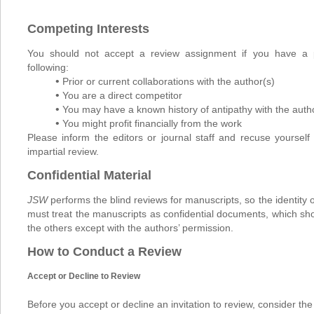
Competing Interests
You should not accept a review assignment if you have a po
following:
•
Prior or current collaborations with the author(s)
•
You are a direct competitor
•
You may have a known history of antipathy with the auth
•
You might profit financially from the work
Please inform the editors or journal staff and recuse yourself 
impartial review.
Confidential Material
JSW
performs the blind reviews for manuscripts, so the identity 
must treat the manuscripts as confidential documents, which sh
the others except with the authors’ permission.
How to Conduct a Review
Accept or Decline to Review
Before you accept or decline an invitation to review, consider the