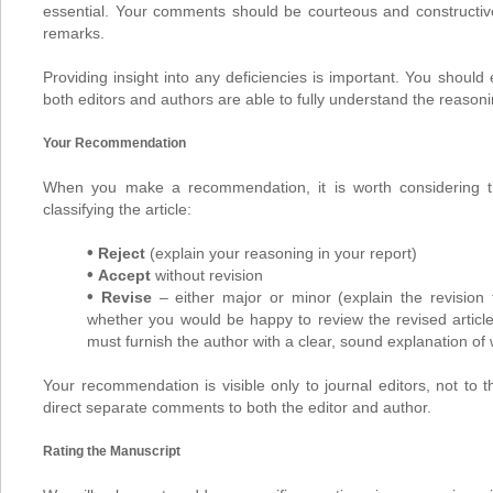
essential. Your comments should be courteous and constructi
remarks.
Providing insight into any deficiencies is important. You shoul
both editors and authors are able to fully understand the reaso
Your Recommendation
When you make a recommendation, it is worth considering the 
classifying the article:
•
Reject
(explain your reasoning in your report)
•
Accept
without revision
•
Revise
– either major or minor (explain the revision 
whether you would be happy to review the revised articl
must furnish the author with a clear, sound explanation of 
Your recommendation is visible only to journal editors, not to t
direct separate comments to both the editor and author.
Rating the Manuscript