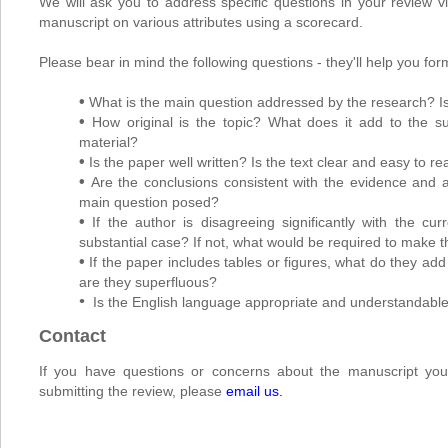
We will ask you to address specific questions in your review v
manuscript on various attributes using a scorecard.
Please bear in mind the following questions - they'll help you for
•
What is the main question addressed by the research? Is 
•
How original is the topic? What does it add to the s
material?
•
Is the paper well written? Is the text clear and easy to r
•
Are the conclusions consistent with the evidence and
main question posed?
•
If the author is disagreeing significantly with the 
substantial case? If not, what would be required to make t
•
If the paper includes tables or figures, what do they ad
are they superfluous?
•
Is the English language appropriate and understandabl
Contact
If you have questions or concerns about the manuscript you
submitting the review, please
email us
.