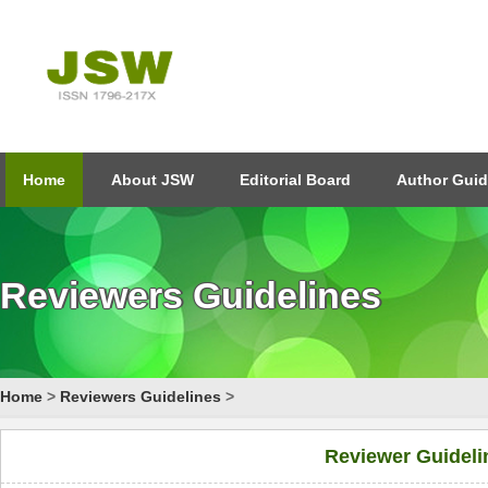
Home
About JSW
Editorial Board
Author Guid
Reviewers Guidelines
Home
>
Reviewers Guidelines
>
Reviewer Guideli