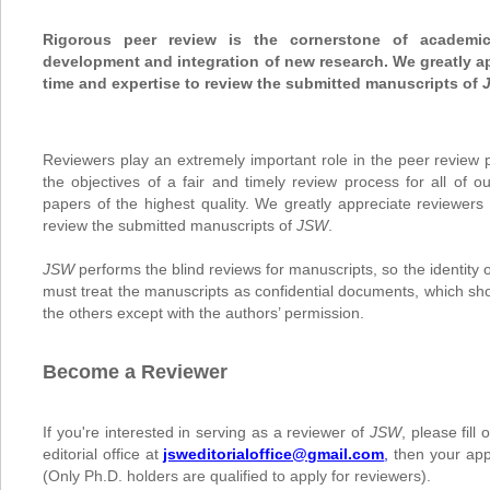
Rigorous peer review is the cornerstone of academi
development and integration of new research. We greatly ap
time and expertise to review the submitted manuscripts of
Reviewers play an extremely important role in the peer review p
the objectives of a fair and timely review process for all of o
papers of the highest quality. We greatly appreciate reviewers 
review the submitted manuscripts of
JSW
.
JSW
performs the blind reviews for manuscripts, so the identity 
must treat the manuscripts as confidential documents, which sh
the others except with the authors’ permission.
Become a Reviewer
If you're interested in serving as a reviewer of
JSW
, please fill
editorial office at
jsweditorialoffice@gmail.com
,
then your appl
(
Only Ph.D. holders are qualified to apply for reviewers
).