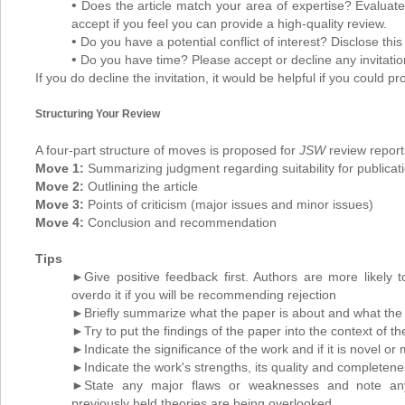
•
Does the article match your area of expertise? Evaluate 
accept if you feel you can provide a high-quality review.
•
Do you have a potential conflict of interest? Disclose thi
•
Do you have time? Please accept or decline any invitations
If you do decline the invitation, it would be helpful if you could p
Structuring Your Review
A four-part structure of moves is proposed for
JSW
review report
Move 1:
Summarizing judgment regarding suitability for publicat
Move 2:
Outlining the article
Move 3:
Points of criticism (major issues and minor issues)
Move 4:
Conclusion and recommendation
Tips
►Give positive feedback first. Authors are more likely 
overdo it if you will be recommending rejection
►Briefly summarize what the paper is about and what the 
►Try to put the findings of the paper into the context of t
►Indicate the significance of the work and if it is novel or
►Indicate the work's strengths, its quality and completen
►State any major flaws or weaknesses and note any 
previously held theories are being overlooked