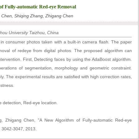
of Fully-automatic Red-eye Removal
g Chen, Shiqing Zhang, Zhigang Chen
zhou University Taizhou, China
 in consumer photos taken with a built-in camera flash. The paper
moval of redeye from digital photos. The proposed algorithm can
ervention. First, Detecting faces by using the AdaBoost algorithm.
erations of segmentation, morphology and geometric constraint.
ly. The experimental results are satisfied with high correction rates,
ustness.
detection, Red-eye location.
g, Zhigang Chen, "A New Algorithm of Fully-automatic Red-eye
p. 3042-3047, 2013.