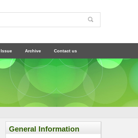
 Issue
Archive
Contact us
General Information