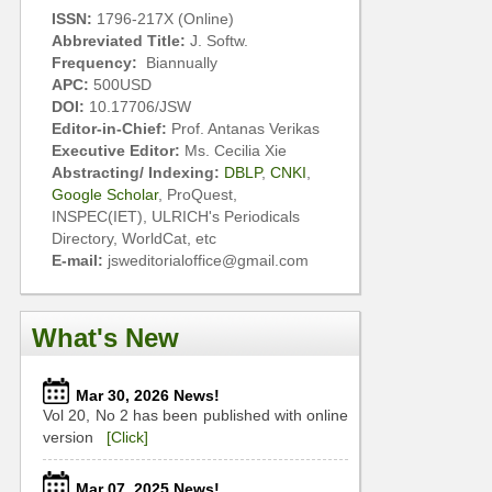
ISSN:
1796-217X (Online)
Abbreviated Title:
J. Softw.
Frequency:
Biannually
APC:
500USD
DOI:
10.17706/JSW
Editor-in-Chief:
Prof. Antanas Verikas
Executive Editor:
Ms. Cecilia Xie
Abstracting/ Indexing:
DBLP
,
CNKI
,
Google Scholar
, ProQuest,
INSPEC(IET), ULRICH's Periodicals
Directory, WorldCat, etc
E-mail:
jsweditorialoffice@gmail.com
What's New
Mar 30, 2026 News!
Vol 20, No 2 has been published with online
version
[Click]
Mar 07, 2025 News!