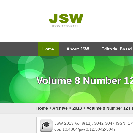
Home
About JSW
Editorial Board
Volume 8 Number 12 
Home
>
Archive
>
2013
>
Volume 8 Number 12 ( 
JSW 2013 Vol.8(12): 3042-3047 ISSN: 1
doi: 10.4304/jsw.8.12.3042-3047