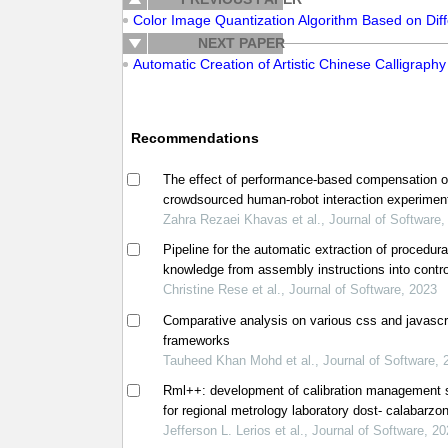
Color Image Quantization Algorithm Based on Diffe
NEXT PAPER
Automatic Creation of Artistic Chinese Calligraphy
Recommendations
The effect of performance-based compensation 
crowdsourced human-robot interaction experimen
Zahra Rezaei Khavas et al., Journal of Software,
Pipeline for the automatic extraction of procedura
knowledge from assembly instructions into contro
natural language
Christine Rese et al., Journal of Software, 2023
Comparative analysis on various css and javascr
frameworks
Tauheed Khan Mohd et al., Journal of Software, 
Rml++: development of calibration management
for regional metrology laboratory dost- calabarzon
philippines
Jefferson L. Lerios et al., Journal of Software, 2