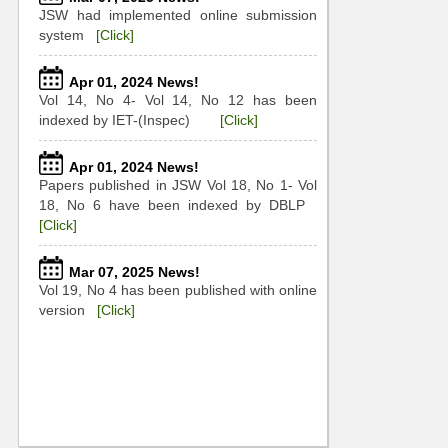
JSW had implemented online submission
system
[Click]
Apr 01, 2024 News!
Vol 14, No 4- Vol 14, No 12 has been
indexed by IET-(Inspec)
[Click]
Apr 01, 2024 News!
Papers published in JSW Vol 18, No 1- Vol
18, No 6 have been indexed by DBLP
[Click]
Mar 07, 2025 News!
Vol 19, No 4 has been published with online
version
[Click]