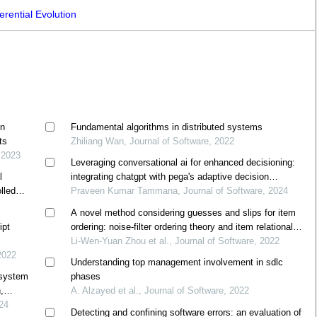
rential Evolution
on
Fundamental algorithms in distributed systems
ts
Zhiliang Wan, Journal of Software, 2022
 2023
Leveraging conversational ai for enhanced decisioning:
l
integrating chatgpt with pega's adaptive decision
lled
manager
Praveen Kumar Tammana, Journal of Software, 2024
A novel method considering guesses and slips for item
ipt
ordering: noise-filter ordering theory and item relational
structure theory
Li-Wen-Yuan Zhou et al., Journal of Software, 2022
2022
Understanding top management involvement in sdlc
 system
phases
,
A. Alzayed et al., Journal of Software, 2022
024
Detecting and confining software errors: an evaluation of