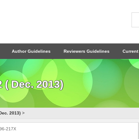
Author Guidelines
Reviewers Guidelines
Current
( Dec. 2013)
Dec. 2013)
>
796-217X