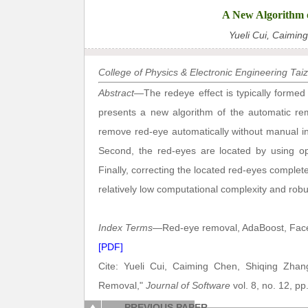
A New Algorithm 
Yueli Cui, Caimin
College of Physics & Electronic Engineering Tai
Abstract
—The redeye effect is typically formed
presents a new algorithm of the automatic re
remove red-eye automatically without manual int
Second, the red-eyes are located by using op
Finally, correcting the located red-eyes complete
relatively low computational complexity and rob
Index Terms
—Red-eye removal, AdaBoost, Face 
[PDF]
Cite: Yueli Cui, Caiming Chen, Shiqing Zhan
Removal,"
Journal of Software
vol. 8, no. 12, p
PREVIOUS PAPER