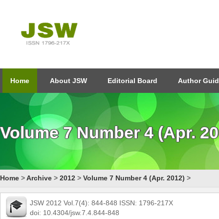
Home
About JSW
Editorial Board
Author Guid
Volume 7 Number 4 (Apr. 20
Home
>
Archive
>
2012
>
Volume 7 Number 4 (Apr. 2012)
>
JSW 2012 Vol.7(4): 844-848 ISSN: 1796-217X
doi: 10.4304/jsw.7.4.844-848