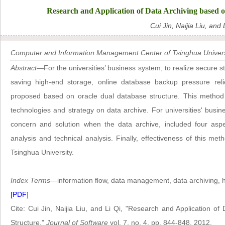
Research and Application of Data Archiving based 
Cui Jin, Naijia Liu, and 
Computer and Information Management Center of Tsinghua Universi
Abstract
—For the universities’ business system, to realize secure st
saving high-end storage, online database backup pressure reli
proposed based on oracle dual database structure. This method i
technologies and strategy on data archive. For universities' bus
concern and solution when the data archive, included four aspec
analysis and technical analysis. Finally, effectiveness of this me
Tsinghua University.
Index Terms
—information flow, data management, data archiving, 
[PDF]
Cite: Cui Jin, Naijia Liu, and Li Qi, "Research and Application 
Structure,"
Journal of Software
vol. 7, no. 4, pp. 844-848, 2012.