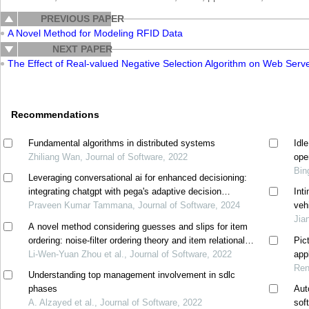
PREVIOUS PAPER
A Novel Method for Modeling RFID Data
NEXT PAPER
The Effect of Real-valued Negative Selection Algorithm on Web Serv
Recommendations
Fundamental algorithms in distributed systems
Idl
Zhiliang Wan, Journal of Software, 2022
ope
Bin
Leveraging conversational ai for enhanced decisioning:
integrating chatgpt with pega's adaptive decision
Int
manager
Praveen Kumar Tammana, Journal of Software, 2024
veh
Jia
A novel method considering guesses and slips for item
ordering: noise-filter ordering theory and item relational
Pic
structure theory
Li-Wen-Yuan Zhou et al., Journal of Software, 2022
appl
Ren
Understanding top management involvement in sdlc
phases
Aut
A. Alzayed et al., Journal of Software, 2022
sof