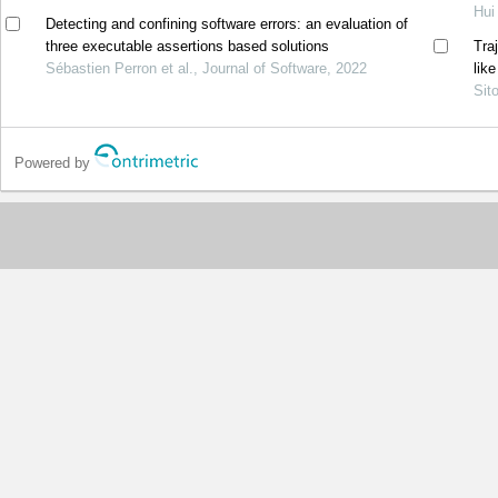
Hui
Detecting and confining software errors: an evaluation of
three executable assertions based solutions
Tra
Sébastien Perron et al., Journal of Software, 2022
lik
Sit
Powered by