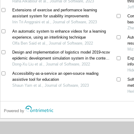
Raha Alkabour et al., Journal of Software, 2023
thr
Jef
Extensions of exercise and performance learning
assistant system for usability improvements
Com
Irin Tri Anggraini et al., Journal of Software, 2023
bas
Zhe
An automatic system to enhance videos for a learning
experience, using an interlinking technique
Aut
Olfa Ben Said et al., Journal of Software, 2022
res
Miz
Design and implementation of logistics model 2019-ncov
epidemic development simulation system in the context
Exp
of big data
Dong-Xu Liu et al., Journal of Software, 2022
inf
Hid
Accessibility-as-a-service an open-source reading
assistive tool for education
Sof
Shaun Yam et al., Journal of Software, 2023
met
Her
Powered by