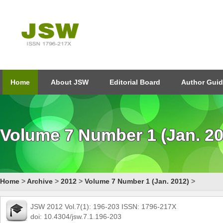
Home
About JSW
Editorial Board
Author Guid
Volume 7 Number 1 (Jan. 20
Home
>
Archive
>
2012
>
Volume 7 Number 1 (Jan. 2012)
>
JSW 2012 Vol.7(1): 196-203 ISSN: 1796-217X
doi: 10.4304/jsw.7.1.196-203