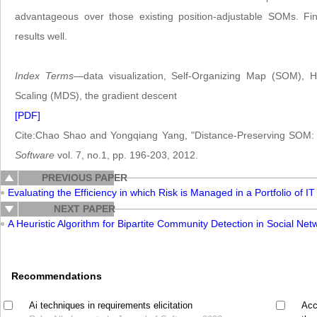
advantageous over those existing position-adjustable SOMs. Fi
results well.
Index Terms
—data visualization, Self-Organizing Map (SOM), H
Scaling (MDS), the gradient descent
[PDF]
Cite:Chao Shao and Yongqiang Yang, "Distance-Preserving SOM: A
Software
vol. 7, no.1, pp. 196-203, 2012.
PREVIOUS PAPER
Evaluating the Efficiency in which Risk is Managed in a Portfolio of 
NEXT PAPER
A Heuristic Algorithm for Bipartite Community Detection in Social Net
Recommendations
Ai techniques in requirements elicitation
Acc