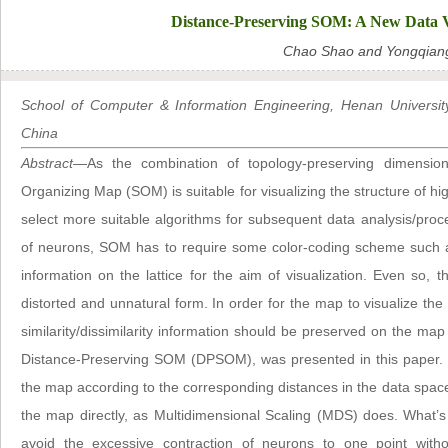
Distance-Preserving SOM: A New Data V
Chao Shao and Yongqian
School of Computer & Information Engineering, Henan Univers
China
Abstract
—As the combination of topology-preserving dimensional
Organizing Map (SOM) is suitable for visualizing the structure of 
select more suitable algorithms for subsequent data analysis/proce
of neurons, SOM has to require some color-coding scheme such as
information on the lattice for the aim of visualization. Even so, 
distorted and unnatural form. In order for the map to visualize the s
similarity/dissimilarity information should be preserved on the map d
Distance-Preserving SOM (DPSOM), was presented in this paper. 
the map according to the corresponding distances in the data space
the map directly, as Multidimensional Scaling (MDS) does. What’
avoid the excessive contraction of neurons to one point with