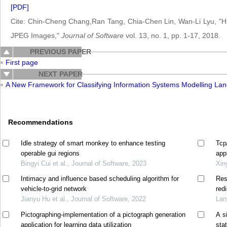
[PDF]
Cite: Chin-Cheng Chang,Ran Tang, Chia-Chen Lin, Wan-Li Lyu, "Hi
JPEG Images,"
Journal of Software
vol. 13, no. 1, pp. 1-17, 2018.
PREVIOUS PAPER
First page
NEXT PAPER
A New Framework for Classifying Information Systems Modelling La
Recommendations
Idle strategy of smart monkey to enhance testing
Tcp
operable gui regions
app
Bingyi Cui et al., Journal of Software, 2023
Xin
Intimacy and influence based scheduling algorithm for
Res
vehicle-to-grid network
red
Jianyu Hu et al., Journal of Software, 2022
Lan
Pictographing-implementation of a pictograph generation
A s
application for learning data utilization
sta