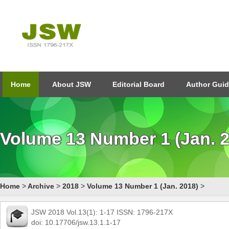
Home
About JSW
Editorial Board
Author Guid
Volume 13 Number 1 (Jan. 
Home
>
Archive
>
2018
>
Volume 13 Number 1 (Jan. 2018)
>
JSW 2018 Vol.13(1): 1-17 ISSN: 1796-217X
doi: 10.17706/jsw.13.1.1-17