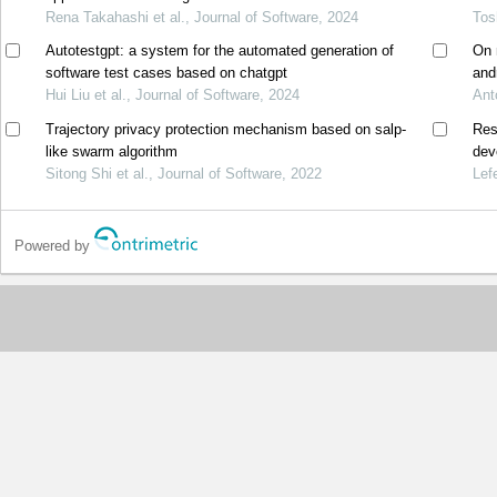
Rena Takahashi et al., Journal of Software, 2024
Tos
Autotestgpt: a system for the automated generation of
On 
software test cases based on chatgpt
and
Hui Liu et al., Journal of Software, 2024
Ant
Trajectory privacy protection mechanism based on salp-
Res
like swarm algorithm
dev
Sitong Shi et al., Journal of Software, 2022
Lef
Powered by