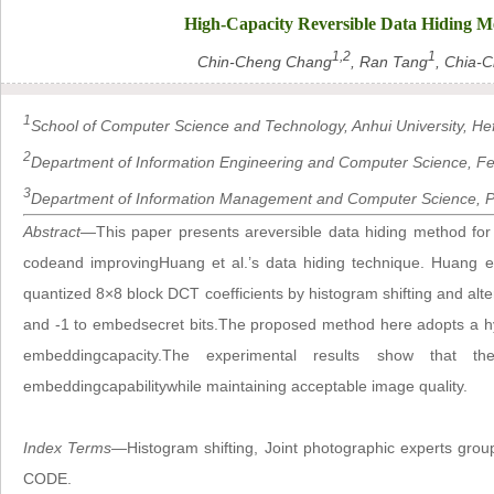
High-Capacity Reversible Data Hiding 
1,2
1
Chin-Cheng Chang
, Ran Tang
, Chia-C
1
School of Computer Science and Technology, Anhui University, Hef
2
Department of Information Engineering and Computer Science, Fen
3
Department of Information Management and Computer Science, Pr
Abstract
—This paper presents areversible data hiding method f
codeand improvingHuang et al.’s data hiding technique. Huang e
quantized 8×8 block DCT coefficients by histogram shifting and alter
and -1 to embedsecret bits.The proposed method here adopts a h
embeddingcapacity.The experimental results show that 
embeddingcapabilitywhile maintaining acceptable image quality.
Index Terms
—Histogram shifting, Joint photographic experts group
CODE.