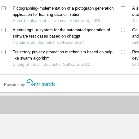
Pictographing-implementation of a pictograph generation
A s
application for learning data utilization
sta
Rena Takahashi et al., Journal of Software, 2024
Tos
Autotestgpt: a system for the automated generation of
On 
software test cases based on chatgpt
and
Hui Liu et al., Journal of Software, 2024
Ant
Trajectory privacy protection mechanism based on salp-
Res
like swarm algorithm
dev
Sitong Shi et al., Journal of Software, 2022
Lef
Powered by