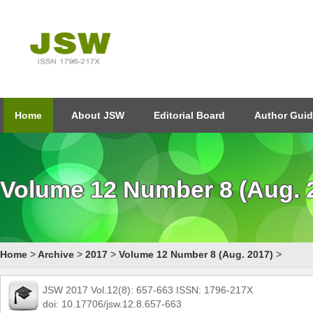
Home
About JSW
Editorial Board
Author Guid
Volume 12 Number 8 (Aug. 
Home
>
Archive
>
2017
>
Volume 12 Number 8 (Aug. 2017)
>
JSW 2017 Vol.12(8): 657-663 ISSN: 1796-217X
doi: 10.17706/jsw.12.8.657-663