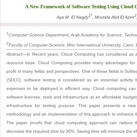
A New Framework of Software Testing Using Cloud C
1*
2
Aya M. El Nagdy
, Mostafa Abd El Azim
1
Computer Science Department, Arab Academy for Science, Technol
2
Faculty of Computer Science, Misr International University, Cairo, 
Abstract
—In Recent years, Cloud Computing has considered as a p
resource base. Cloud Computing provides many advantages for o
profit in many fields and perspectives. One of these fields is Soft
(SDLC), software testing is considered as an essential activity 
expenses to be deployed in efficient way. Cloud computing can 
software licenses, tools and infrastructure at an affordable budge
infrastructure for testing purpose. This paper presents a ne
methodology and an implementation of this approach to enhance th
The paper proofs that cloud computing approach can reduce t
decrease the required time by 30%. Saving time will minimize the e