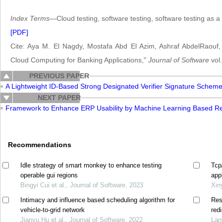
Index Terms
—Cloud testing, software testing, software testing as a 
[PDF]
Cite: Aya M. El Nagdy, Mostafa Abd El Azim, Ashraf AbdelRaouf
Cloud Computing for Banking Applications,"
Journal of Software
vol.
PREVIOUS PAPER
A Lightweight ID-Based Strong Designated Verifier Signature Schem
NEXT PAPER
Framework to Enhance ERP Usability by Machine Learning Based Req
Recommendations
Idle strategy of smart monkey to enhance testing
Tcp
operable gui regions
app
Bingyi Cui et al., Journal of Software, 2023
Xin
Intimacy and influence based scheduling algorithm for
Res
vehicle-to-grid network
red
Jianyu Hu et al., Journal of Software, 2022
Lan