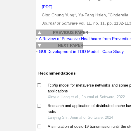
[PDF]
Cite: Chung Yung*, Yu-Fang Hsieh, "Cinderella
Journal of Software
vol. 11, no. 11, pp. 1132-11
PREVIOUS PAPER
A Review of Pervasive Healthcare from Preventio
NEXT PAPER
GUI Development in TDD Model - Case Study
Recommendations
Tcp/ip model for metaverse networks and some p
applications
Xinyue Liang et al., Journal of Software, 2022
Research and application of distributed cache b
redis
Lanying Shi, Journal of Software, 2024
A simulation of covid-19 transmission until the s