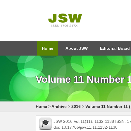
Home
About JSW
Editorial Board
Volume 11 Number 1
Home
>
Archive
>
2016
>
Volume 11 Number 11 (
JSW 2016 Vol.11(11): 1132-1138 ISSN: 
doi: 10.17706/jsw.11.11.1132-1138