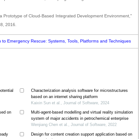
, a Prototype of Cloud-Based Integrated Development Environment,"
38, 2016.
n to Emergency Rescue: Systems, Tools, Platforms and Techniques
otential
Characterization analysis software for microstructures
based on an internet sharing platform
Kaixin Sun et al., Journal of Software, 2024
ased on
Multi-agent-based modelling and virtual reality simulation
system of major accidents in petrochemical enterprise
Wenjiang Chen et al., Journal of Software, 2022
teady
Design for content creation support application based on