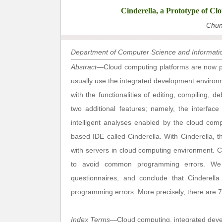
Cinderella, a Prototype of C
Chun
Department of Computer Science and Informatio
Abstract
—Cloud computing platforms are now p
usually use the integrated development environ
with the functionalities of editing, compiling, 
two additional features; namely, the interfac
intelligent analyses enabled by the cloud com
based IDE called Cinderella. With Cinderella, 
with servers in cloud computing environment. 
to avoid common programming errors. We e
questionnaires, and conclude that Cinderel
programming errors. More precisely, there are 77.
Index Terms
—Cloud computing, integrated dev