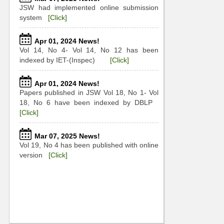
JSW had implemented online submission
system
[Click]
Apr 01, 2024 News!
Vol 14, No 4- Vol 14, No 12 has been
indexed by IET-(Inspec)
[Click]
Apr 01, 2024 News!
Papers published in JSW Vol 18, No 1- Vol
18, No 6 have been indexed by DBLP
[Click]
Mar 07, 2025 News!
Vol 19, No 4 has been published with online
version
[Click]