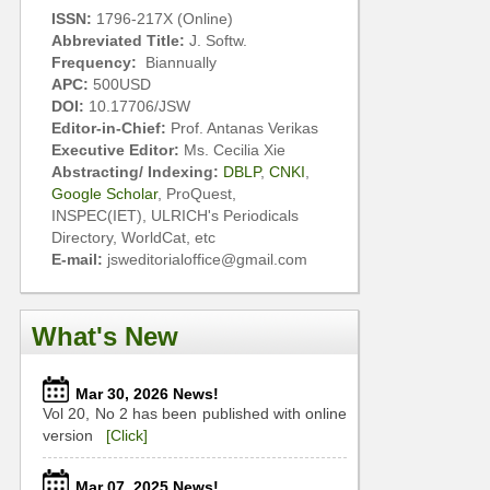
ISSN:
1796-217X (Online)
Abbreviated Title:
J. Softw.
Frequency:
Biannually
APC:
500USD
DOI:
10.17706/JSW
Editor-in-Chief:
Prof. Antanas Verikas
Executive Editor:
Ms. Cecilia Xie
Abstracting/ Indexing:
DBLP
,
CNKI
,
Google Scholar
, ProQuest,
INSPEC(IET), ULRICH's Periodicals
Directory, WorldCat, etc
E-mail:
jsweditorialoffice@gmail.com
What's New
Mar 30, 2026 News!
Vol 20, No 2 has been published with online
version
[Click]
Mar 07, 2025 News!