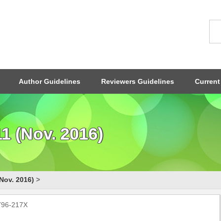
Author Guidelines
Reviewers Guidelines
Current
1 (Nov. 2016)
Nov. 2016)
>
1796-217X