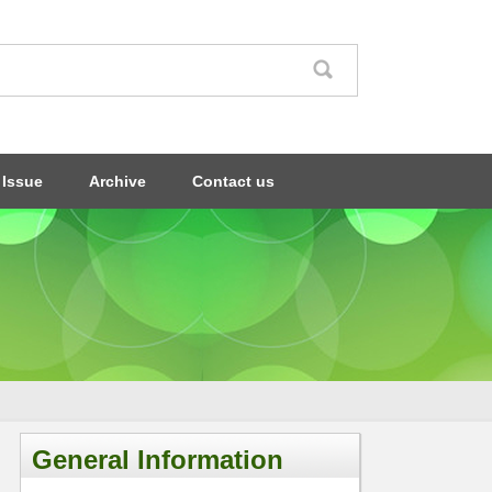
 Issue
Archive
Contact us
General Information