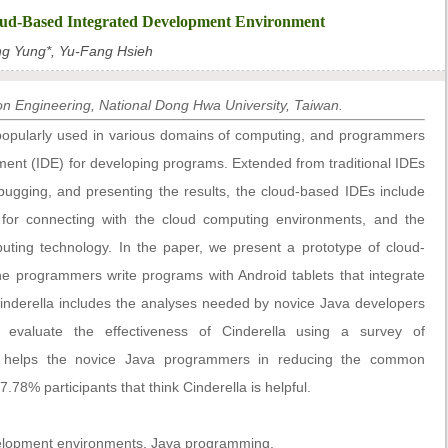
loud-Based Integrated Development Environment
g Yung*, Yu-Fang Hsieh
n Engineering, National Dong Hwa University, Taiwan.
opularly used in various domains of computing, and programmers
ment (IDE) for developing programs. Extended from traditional IDEs
debugging, and presenting the results, the cloud-based IDEs include
e for connecting with the cloud computing environments, and the
puting technology. In the paper, we present a prototype of cloud-
the programmers write programs with Android tablets that integrate
Cinderella includes the analyses needed by novice Java developers
valuate the effectiveness of Cinderella using a survey of
la helps the novice Java programmers in reducing the common
78% participants that think Cinderella is helpful.
elopment environments, Java programming.