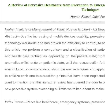
A Review of Pervasive Healthcare from Prevention to Emerge
Techniques
Hanen Faiez*, Jalel Aka
Higher Institute of Management of Tunis, Rue de la Libert - Cit Bo
Abstract
—Due the increasing of mobile devices usability, pervasi
technology worldwide and has proven the efficiency to control, to ass
this article, we perform a comparison and a classification of vari
and health care techniques depending on the patient state; from
anomalies which arise on patient’s state, until the rescue action fur
also included a comparative study of various techniques and applica
to criticize each one to extract the points that have been neglected 
want to mention that this literature review has opened the door to ou
new pervasive system exceeding all limits we talked about to make
Index Terms
—Pervasive healthcare, emergency systems, preventio