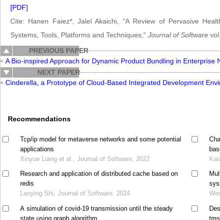
[PDF]
Cite: Hanen Faiez*, Jalel Akaichi, "A Review of Pervasive Hea
Systems, Tools, Platforms and Techniques,"
Journal of Software
vol
PREVIOUS PAPER
A Bio-inspired Approach for Dynamic Product Bundling in Enterprise
NEXT PAPER
Cinderella, a Prototype of Cloud-Based Integrated Development Env
Recommendations
Tcp/ip model for metaverse networks and some potential
Cha
applications
bas
Xinyue Liang et al., Journal of Software, 2022
Kai
Research and application of distributed cache based on
Mul
redis
sys
Lanying Shi, Journal of Software, 2024
Wen
A simulation of covid-19 transmission until the steady
Des
state using graph algorithm
tms