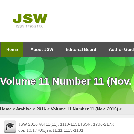
Home
About JSW
Editorial Board
Author Guid
Volume 11 Number 11 (Nov.
Home
>
Archive
>
2016
>
Volume 11 Number 11 (Nov. 2016)
>
JSW 2016 Vol.11(11): 1119-1131 ISSN: 1796-217X
doi: 10.17706/jsw.11.11.1119-1131