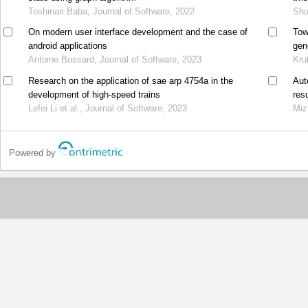
Toshinari Baba, Journal of Software, 2022
Shu
On modern user interface development and the case of
Tow
android applications
gen
Antoine Bossard, Journal of Software, 2023
mat
Kru
Research on the application of sae arp 4754a in the
Aut
development of high-speed trains
res
Lefei Li et al., Journal of Software, 2023
Miz
Powered by