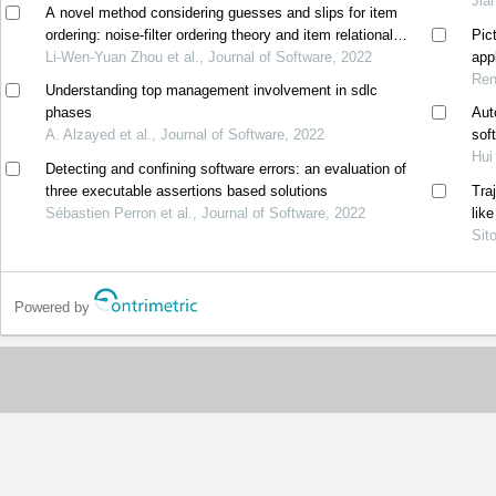
Jia
A novel method considering guesses and slips for item
ordering: noise-filter ordering theory and item relational
Pic
structure theory
Li-Wen-Yuan Zhou et al., Journal of Software, 2022
appl
Ren
Understanding top management involvement in sdlc
phases
Aut
A. Alzayed et al., Journal of Software, 2022
sof
Hui
Detecting and confining software errors: an evaluation of
three executable assertions based solutions
Tra
Sébastien Perron et al., Journal of Software, 2022
lik
Sit
Powered by