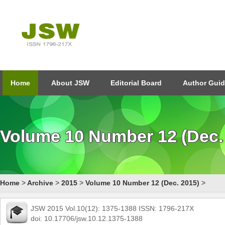
Home
About JSW
Editorial Board
Author Guid
Volume 10 Number 12 (Dec.
Home
>
Archive
>
2015
>
Volume 10 Number 12 (Dec. 2015)
>
JSW 2015 Vol.10(12): 1375-1388 ISSN: 1796-217X
doi: 10.17706/jsw.10.12.1375-1388