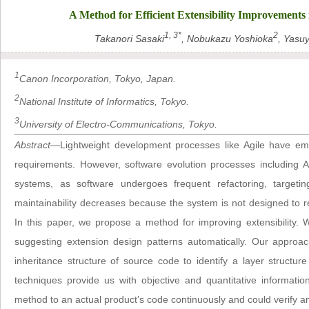
A Method for Efficient Extensibility Improvement
1, 3*
2
Takanori Sasaki
, Nobukazu Yoshioka
, Yasu
1
Canon Incorporation, Tokyo, Japan.
2
National Institute of Informatics, Tokyo.
3
University of Electro-Communications, Tokyo.
Abstract
—Lightweight development processes like Agile have em
requirements. However, software evolution processes including 
systems, as software undergoes frequent refactoring, targeti
maintainability decreases because the system is not designed to 
In this paper, we propose a method for improving extensibility.
suggesting extension design patterns automatically. Our approa
inheritance structure of source code to identify a layer structu
techniques provide us with objective and quantitative informatio
method to an actual product’s code continuously and could verify an