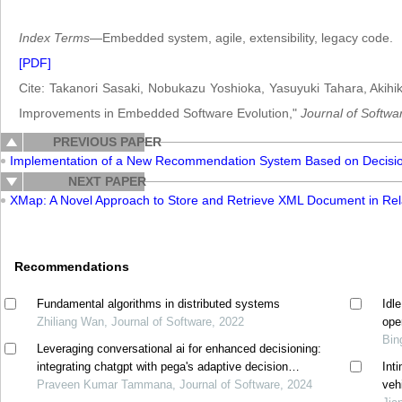
Index Terms
—Embedded system, agile, extensibility, legacy code.
[PDF]
Cite: Takanori Sasaki, Nobukazu Yoshioka, Yasuyuki Tahara, Akihiko
Improvements in Embedded Software Evolution,"
Journal of Softwa
PREVIOUS PAPER
Implementation of a New Recommendation System Based on Decision
NEXT PAPER
XMap: A Novel Approach to Store and Retrieve XML Document in Rel
Recommendations
Fundamental algorithms in distributed systems
Idl
Zhiliang Wan, Journal of Software, 2022
ope
Bin
Leveraging conversational ai for enhanced decisioning:
integrating chatgpt with pega's adaptive decision
Int
manager
Praveen Kumar Tammana, Journal of Software, 2024
veh