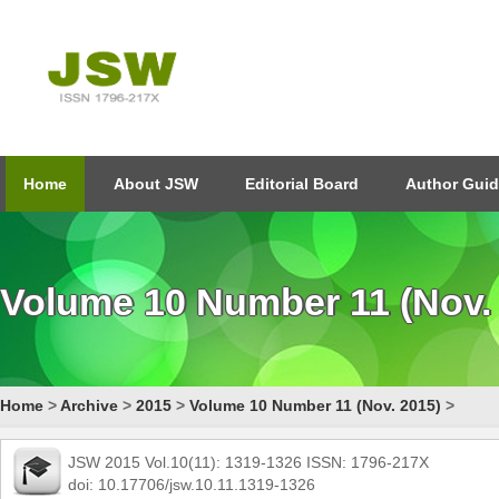
Home
About JSW
Editorial Board
Author Guid
Volume 10 Number 11 (Nov.
Home
>
Archive
>
2015
>
Volume 10 Number 11 (Nov. 2015)
>
JSW 2015 Vol.10(11): 1319-1326 ISSN: 1796-217X
doi: 10.17706/jsw.10.11.1319-1326