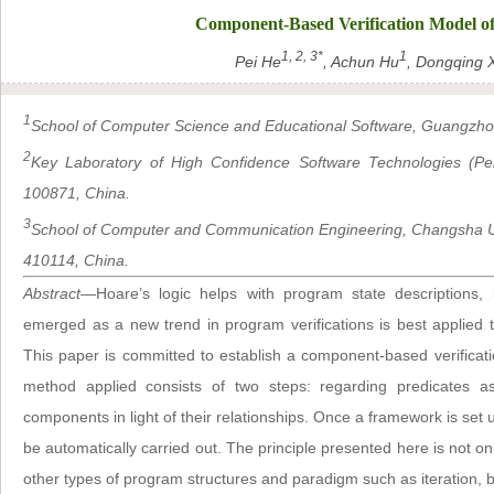
Component-Based Verification Model o
1, 2, 3*
1
Pei He
, Achun Hu
, Dongqing 
1
School of Computer Science and Educational Software, Guangzho
2
Key Laboratory of High Confidence Software Technologies (Pekin
100871, China.
3
School of Computer and Communication Engineering, Changsha U
410114, China.
Abstract
—Hoare’s logic helps with program state descriptions, b
emerged as a new trend in program verifications is best applied 
This paper is committed to establish a component-based verifica
method applied consists of two steps: regarding predicates a
components in light of their relationships. Once a framework is set
be automatically carried out. The principle presented here is not on
other types of program structures and paradigm such as iteration, b