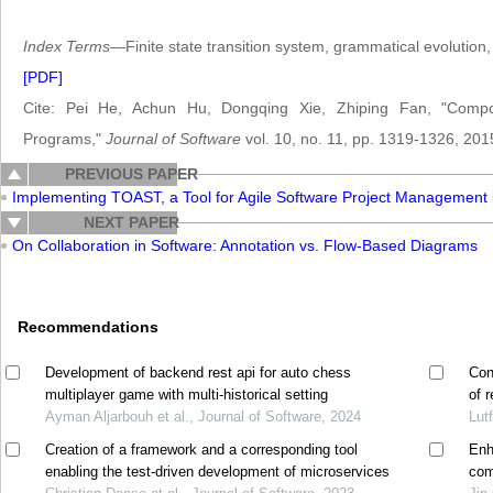
Index Terms
—Finite state transition system, grammatical evolution,
[PDF]
Cite: Pei He, Achun Hu, Dongqing Xie, Zhiping Fan, "Compon
Programs,"
Journal of Software
vol. 10, no. 11, pp. 1319-1326, 201
PREVIOUS PAPER
Implementing TOAST, a Tool for Agile Software Project Management
NEXT PAPER
On Collaboration in Software: Annotation vs. Flow-Based Diagrams
Recommendations
Development of backend rest api for auto chess
Con
multiplayer game with multi-historical setting
of 
Ayman Aljarbouh et al., Journal of Software, 2024
hom
Lut
Creation of a framework and a corresponding tool
Enh
enabling the test-driven development of microservices
com