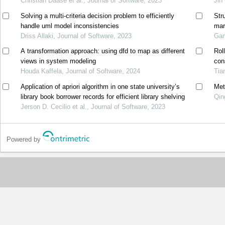
Christian Daase et al., Journal of Software, 2023
Jin
Solving a multi-criteria decision problem to efficiently
Stru
handle uml model inconsistencies
mar
Driss Allaki, Journal of Software, 2023
Gan
A transformation approach: using dfd to map as different
Rol
views in system modeling
con
Houda Kaffela, Journal of Software, 2024
Tia
Application of apriori algorithm in one state university’s
Met
library book borrower records for efficient library shelving
Qin
Jerson D. Cecilio et al., Journal of Software, 2023
Powered by