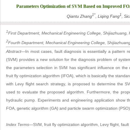
Parameters Optimization of SVM Based on Improved FOA a
1*
1
Qiantu Zhang
, Liqing Fang
, Sic
1
First Department, Mechanical Engineering College, Shijiazhuang, H
2
Fourth Department, Mechanical Engineering College, Shijiazhuang,
Abstract
—In most cases, fault diagnosis is essentially a pattern
(SVM) provides a new solution for the diagnosis problem of syste
the parameters selection in SVM has significant influence on the
fruit fly optimization algorithm (IFOA), which is basically the standa
with Levy flight search strategy, is proposed to determine the
used to evaluate the proposed algorithm. Furthermore, the prop
hydraulic pump. Experiments and engineering application show t
FOA, genetic algorithm (GA) and particle swarm optimization (PSO
Index Terms
—SVM, fruit fly optimization algorithm, Levy flight, fault