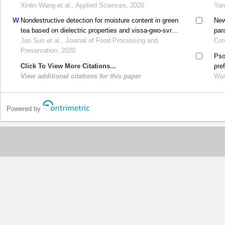
Xinlin Wang et al., Applied Sciences, 2020
Yan
Nondestructive detection for moisture content in green
New
tea based on dielectric properties and vissa‐gwo‐svr
par
algorithm
Jun Sun et al., Journal of Food Processing and
Cor
Preservation, 2020
Pso
Click To View More Citations...
pre
View additional citations for this paper
Wan
Powered by