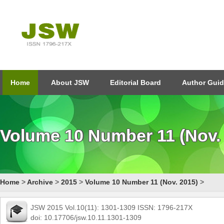
Home
About JSW
Editorial Board
Author Guid
Volume 10 Number 11 (Nov.
Home
>
Archive
>
2015
>
Volume 10 Number 11 (Nov. 2015)
>
JSW 2015 Vol.10(11): 1301-1309 ISSN: 1796-217X
doi: 10.17706/jsw.10.11.1301-1309