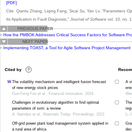
[PDF]
Cite: Qiantu Zhang, Liqing Fang, Sicai Su, Yan Lv, "Parameters 
Its Application in Fault Diagnosis,"
Journal of Software
vol. 10, no. 
PREVIOUS PAPER
How the PMBOK Addresses Critical Success Factors for Software Proj
NEXT PAPER
Implementing TOAST, a Tool for Agile Software Project Management
Cited by
?
Recom
The volatility mechanism and intelligent fusion forecast
A v
of new energy stock prices
ene
Guo-Feng Fan et al., Financial Innovation, 2024
Wen
Challenges in evolutionary algorithm to find optimal
The
parameters of svm: a review
reg
A. Namdeo et al., Materials Today: Proceedings, 2021
Li 
Off-grid power plant load management system applied in
Gra
a rural area of africa
dec