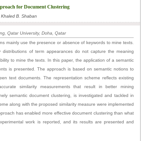
proach for Document Clustering
Khaled B. Shaban
g, Qatar University, Doha, Qatar
s mainly use the presence or absence of keywords to mine texts.
 distributions of term appearances do not capture the meaning
bility to mine the texts. In this paper, the application of a semantic
ts is presented. The approach is based on semantic notions to
ween text documents. The representation scheme reflects existing
accurate similarity measurements that result in better mining
ly semantic document clustering, is investigated and tackled in
eme along with the proposed similarity measure were implemented
pproach has enabled more effective document clustering than what
xperimental work is reported, and its results are presented and