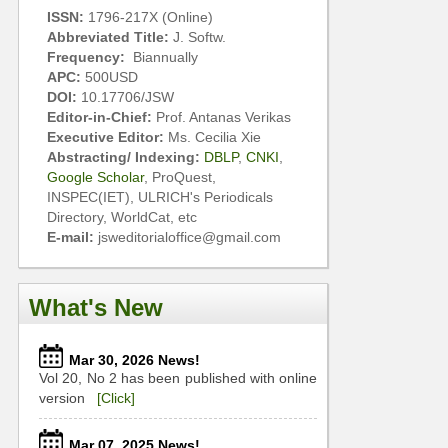
ISSN:
1796-217X (Online)
Abbreviated Title:
J. Softw.
Frequency:
Biannually
APC:
500USD
DOI:
10.17706/JSW
Editor-in-Chief:
Prof. Antanas Verikas
Executive Editor:
Ms. Cecilia Xie
Abstracting/ Indexing:
DBLP
,
CNKI
,
Google Scholar
, ProQuest,
INSPEC(IET), ULRICH's Periodicals
Directory, WorldCat, etc
E-mail:
jsweditorialoffice@gmail.com
What's New
Mar 30, 2026 News!
Vol 20, No 2 has been published with online
version
[Click]
Mar 07, 2025 News!