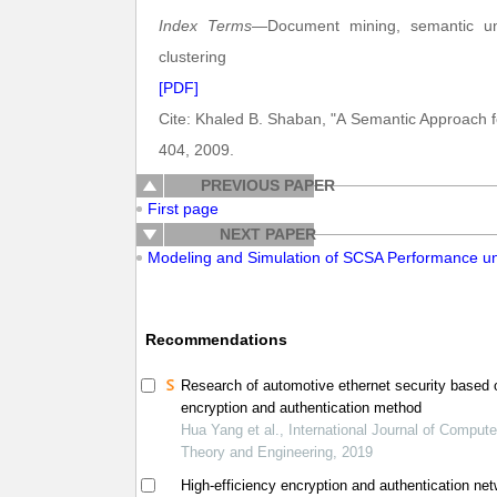
Index Terms
—Document mining, semantic unde
clustering
[PDF]
Cite: Khaled B. Shaban, "A Semantic Approach 
404, 2009.
PREVIOUS PAPER
First page
NEXT PAPER
Modeling and Simulation of SCSA Performance 
Recommendations
Research of automotive ethernet security based 
encryption and authentication method
Hua Yang et al., International Journal of Compute
Theory and Engineering, 2019
High-efficiency encryption and authentication ne