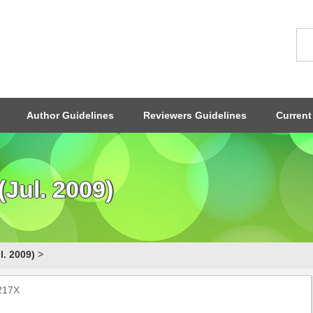
Author Guidelines
Reviewers Guidelines
Current
Jul. 2009)
l. 2009)
>
-217X