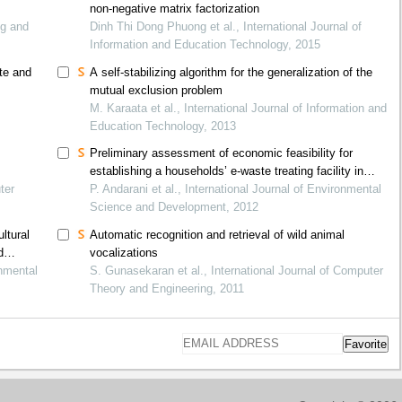
non-negative matrix factorization
ng and
Dinh Thi Dong Phuong et al., International Journal of
Information and Education Technology, 2015
ate and
A self-stabilizing algorithm for the generalization of the
mutual exclusion problem
M. Karaata et al., International Journal of Information and
Education Technology, 2013
Preliminary assessment of economic feasibility for
establishing a households’ e-waste treating facility in
ter
serang, indonesia
P. Andarani et al., International Journal of Environmental
Science and Development, 2012
ltural
Automatic recognition and retrieval of wild animal
d
vocalizations
onmental
S. Gunasekaran et al., International Journal of Computer
Theory and Engineering, 2011
Favorite