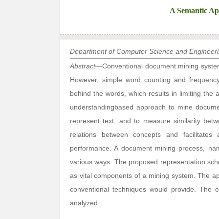
A Semantic Ap
Department of Computer Science and Engineerin
Abstract
—Conventional document mining system
However, simple word counting and frequency
behind the words, which results in limiting the a
understandingbased approach to mine documen
represent text, and to measure similarity bet
relations between concepts and facilitates 
performance. A document mining process, name
various ways. The proposed representation sch
as vital components of a mining system. The a
conventional techniques would provide. The e
analyzed.