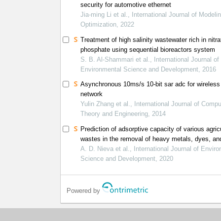
security for automotive ethernet
Jia-ming Li et al., International Journal of Modeli
Optimization, 2022
Treatment of high salinity wastewater rich in nitr
phosphate using sequential bioreactors system
S. B. Al-Shammari et al., International Journal of
Environmental Science and Development, 2016
Asynchronous 10ms/s 10-bit sar adc for wireless
network
Yulin Zhang et al., International Journal of Compu
Theory and Engineering, 2014
Prediction of adsorptive capacity of various agricu
wastes in the removal of heavy metals, dyes, an
antibiotic in wastewater using ann
A. D. Nieva et al., International Journal of Envir
Science and Development, 2020
Powered by