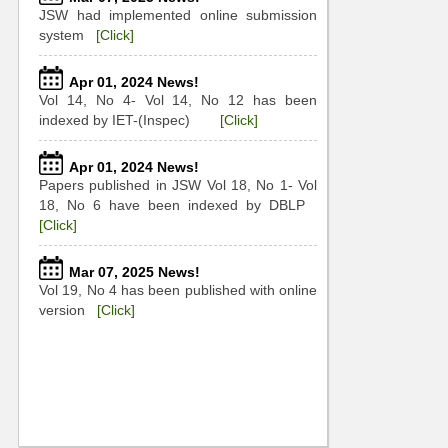
JSW had implemented online submission
system
[Click]
Apr 01, 2024 News!
Vol 14, No 4- Vol 14, No 12 has been
indexed by IET-(Inspec)
[Click]
Apr 01, 2024 News!
Papers published in JSW Vol 18, No 1- Vol
18, No 6 have been indexed by DBLP
[Click]
Mar 07, 2025 News!
Vol 19, No 4 has been published with online
version
[Click]