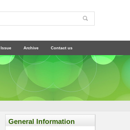
 Issue
Archive
Contact us
General Information