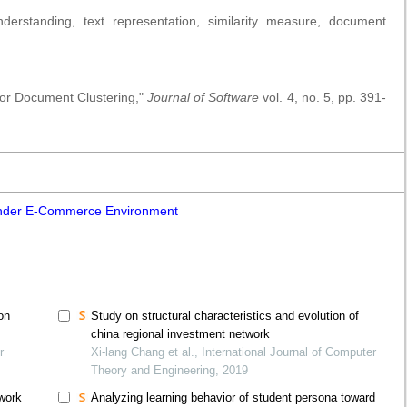
rstanding, text representation, similarity measure, document
for Document Clustering,"
Journal of Software
vol. 4, no. 5, pp. 391-
under E-Commerce Environment
on
Study on structural characteristics and evolution of
china regional investment network
r
Xi-lang Chang et al., International Journal of Computer
Theory and Engineering, 2019
twork
Analyzing learning behavior of student persona toward