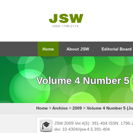
Home
About JSW
Editorial Board
Volume 4 Number 5 (
Home
>
Archive
>
2009
>
Volume 4 Number 5 (Ju
JSW 2009 Vol.4(5): 391-404 ISSN: 1796
doi: 10.4304//jsw.4.5.391-404