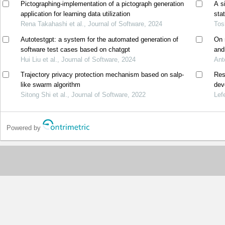
Pictographing-implementation of a pictograph generation
A s
application for learning data utilization
sta
Rena Takahashi et al., Journal of Software, 2024
Tos
Autotestgpt: a system for the automated generation of
On 
software test cases based on chatgpt
and
Hui Liu et al., Journal of Software, 2024
Ant
Trajectory privacy protection mechanism based on salp-
Res
like swarm algorithm
dev
Sitong Shi et al., Journal of Software, 2022
Lef
Powered by