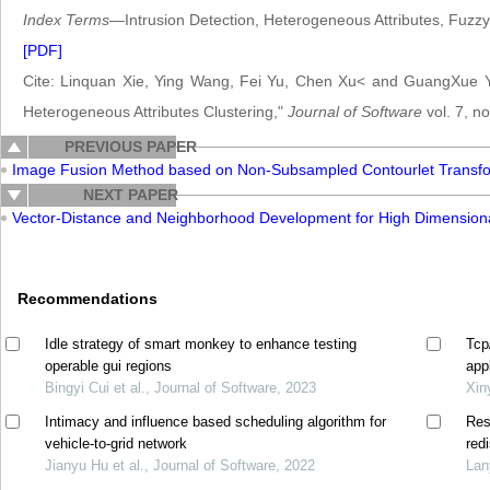
Index Terms
—Intrusion Detection, Heterogeneous Attributes, Fuzzy 
[PDF]
Cite: Linquan Xie, Ying Wang, Fei Yu, Chen Xu< and GuangXue Yu
Heterogeneous Attributes Clustering,"
Journal of Software
vol. 7, n
PREVIOUS PAPER
Image Fusion Method based on Non-Subsampled Contourlet Transf
NEXT PAPER
Vector-Distance and Neighborhood Development for High Dimension
Recommendations
Idle strategy of smart monkey to enhance testing
Tcp
operable gui regions
app
Bingyi Cui et al., Journal of Software, 2023
Xin
Intimacy and influence based scheduling algorithm for
Res
vehicle-to-grid network
red
Jianyu Hu et al., Journal of Software, 2022
Lan