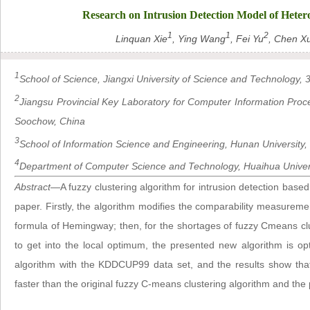
Research on Intrusion Detection Model of Heter
1
1
2
Linquan Xie
, Ying Wang
, Fei Yu
, Chen X
1
School of Science, Jiangxi University of Science and Technology
2
Jiangsu Provincial Key Laboratory for Computer Information Pro
Soochow, China
3
School of Information Science and Engineering, Hunan Universit
4
Department of Computer Science and Technology, Huaihua Univers
Abstract
—A fuzzy clustering algorithm for intrusion detection based
paper. Firstly, the algorithm modifies the comparability measuremen
formula of Hemingway; then, for the shortages of fuzzy Cmeans clust
to get into the local optimum, the presented new algorithm is 
algorithm with the KDDCUP99 data set, and the results show that
faster than the original fuzzy C-means clustering algorithm and the