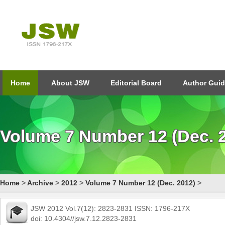
Home
About JSW
Editorial Board
Author Guid
Volume 7 Number 12 (Dec. 
Home
>
Archive
>
2012
>
Volume 7 Number 12 (Dec. 2012)
>
JSW 2012 Vol.7(12): 2823-2831 ISSN: 1796-217X
doi: 10.4304//jsw.7.12.2823-2831