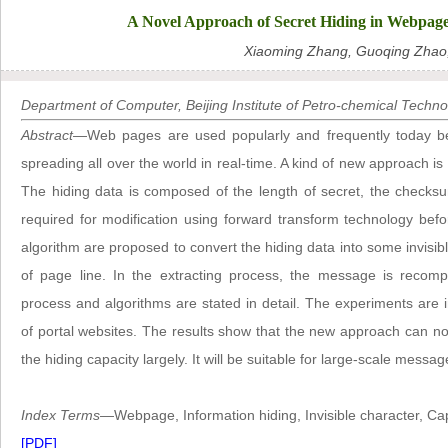
A Novel Approach of Secret Hiding in Webpag
Xiaoming Zhang, Guoqing Zhao,
Department of Computer, Beijing Institute of Petro-chemical Technol
Abstract
—Web pages are used popularly and frequently today b
spreading all over the world in real-time. A kind of new approach i
The hiding data is composed of the length of secret, the checks
required for modification using forward transform technology bef
algorithm are proposed to convert the hiding data into some invisibl
of page line. In the extracting process, the message is recomp
process and algorithms are stated in detail. The experiments a
of portal websites. The results show that the new approach can not
the hiding capacity largely. It will be suitable for large-scale messa
Index Terms
—Webpage, Information hiding, Invisible character, Cap
[PDF]