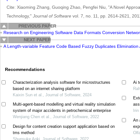
Cite: Xiaoming Zhang, Guoqing Zhao, Pengfei Niu, "A Novel Approa
Technology,"
Journal of Software
vol. 7, no. 11, pp. 2614-2621, 201
PREVIOUS PAPER
Research on Engineering Software Data Formats Conversion Netwo
NEXT PAPER
A Length-variable Feature Code Based Fuzzy Duplicates Eliminatio
Recommendations
Characterization analysis software for microstructures
Ai 
based on an internet sharing platform
Rah
Kaixin Sun et al., Journal of Software, 2024
Ext
Multi-agent-based modelling and virtual reality simulation
ass
system of major accidents in petrochemical enterprise
Irin
Wenjiang Chen et al., Journal of Software, 2022
An 
Design for content creation support application based on
exp
tms method
Olf
Shunsuke Aoki, Journal of Software, 2022