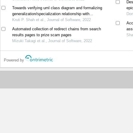
Des
Towards verifying uml class diagram and formalizing
epi
generalization/specialization relationship with
of 
Don
mathematical set theory
Kruti P. Shah et al., Journal of Software, 2022
Acc
Automated collection of redirect chains from search
ass
results pages to prize scam pages
Sha
Mizuki Takagi et al., Journal of Software, 2022
Powered by