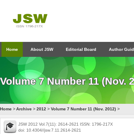
Home
About JSW
Editorial Board
Author Guid
Volume 7 Number 11 (Nov. 
Home
>
Archive
>
2012
>
Volume 7 Number 11 (Nov. 2012)
>
JSW 2012 Vol.7(11): 2614-2621 ISSN: 1796-217X
doi: 10.4304//jsw.7.11.2614-2621