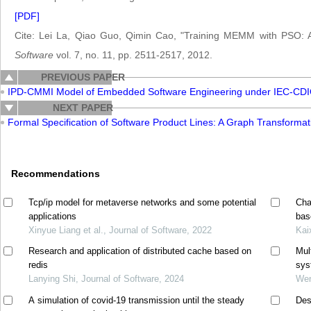
[PDF]
Cite: Lei La, Qiao Guo, Qimin Cao, "Training MEMM with PSO: A
Software
vol. 7, no. 11, pp. 2511-2517, 2012.
PREVIOUS PAPER
IPD-CMMI Model of Embedded Software Engineering under IEC-CD
NEXT PAPER
Formal Specification of Software Product Lines: A Graph Transform
Recommendations
Tcp/ip model for metaverse networks and some potential
Cha
applications
bas
Xinyue Liang et al., Journal of Software, 2022
Kai
Research and application of distributed cache based on
Mul
redis
sys
Lanying Shi, Journal of Software, 2024
Wen
A simulation of covid-19 transmission until the steady
Des