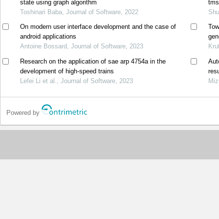
state using graph algorithm
tms
Toshinari Baba, Journal of Software, 2022
Shu
On modern user interface development and the case of
Tow
android applications
gen
Antoine Bossard, Journal of Software, 2023
mat
Kru
Research on the application of sae arp 4754a in the
Aut
development of high-speed trains
res
Lefei Li et al., Journal of Software, 2023
Miz
Powered by