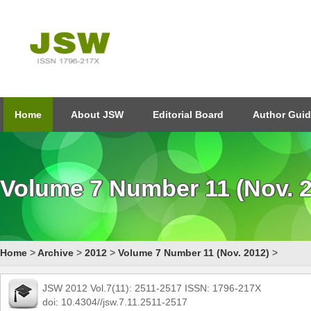
Home
About JSW
Editorial Board
Author Guid
Volume 7 Number 11 (Nov. 
Home
>
Archive
>
2012
>
Volume 7 Number 11 (Nov. 2012)
>
JSW 2012 Vol.7(11): 2511-2517 ISSN: 1796-217X
doi: 10.4304//jsw.7.11.2511-2517