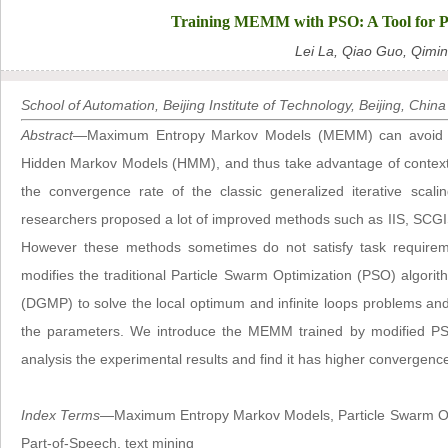
Training MEMM with PSO: A Tool for Pa
Lei La, Qiao Guo, Qimi
School of Automation, Beijing Institute of Technology, Beijing, China
Abstract
—Maximum Entropy Markov Models (MEMM) can avoid the
Hidden Markov Models (HMM), and thus take advantage of context 
the convergence rate of the classic generalized iterative scali
researchers proposed a lot of improved methods such as IIS, SCG
However these methods sometimes do not satisfy task requiremen
modifies the traditional Particle Swarm Optimization (PSO) algorit
(DGMP) to solve the local optimum and infinite loops problems a
the parameters. We introduce the MEMM trained by modified PS
analysis the experimental results and find it has higher convergen
Index Terms
—Maximum Entropy Markov Models, Particle Swarm Opti
Part-of-Speech, text mining