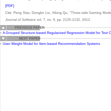
[PDF]
Cite: Peng Xiao, Dongbo Liu, Xilong Qu, "Three-side Gaming Model
Journal of Software
vol. 7, no. 9, pp. 2125-2132, 2012.
PREVIOUS PAPER
A Grouped Structure-based Regularized Regression Model for Text C
NEXT PAPER
User-Weight Model for Item-based Recommendation Systems