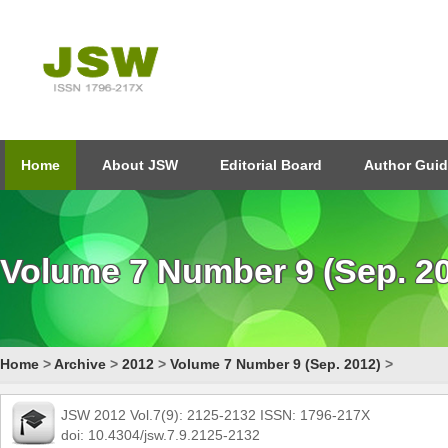
Home
About JSW
Editorial Board
Author Guid
Volume 7 Number 9 (Sep. 2
Home
>
Archive
>
2012
>
Volume 7 Number 9 (Sep. 2012)
>
JSW 2012 Vol.7(9): 2125-2132 ISSN: 1796-217X
doi: 10.4304/jsw.7.9.2125-2132