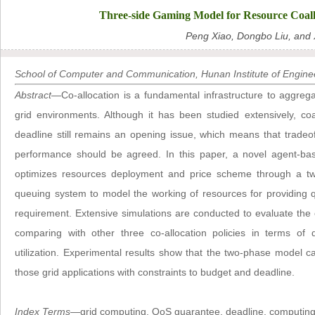
Three-side Gaming Model for Resource Coal
Peng Xiao, Dongbo Liu, and 
School of Computer and Communication, Hunan Institute of Enginee
Abstract
—Co-allocation is a fundamental infrastructure to aggreg
grid environments. Although it has been studied extensively, co
deadline still remains an opening issue, which means that trad
performance should be agreed. In this paper, a novel agent-bas
optimizes resources deployment and price scheme through a tw
queuing system to model the working of resources for providing qu
requirement. Extensive simulations are conducted to evaluate the
comparing with other three co-allocation policies in terms of d
utilization. Experimental results show that the two-phase model ca
those grid applications with constraints to budget and deadline.
Index Terms
—grid computing, QoS guarantee, deadline, computin