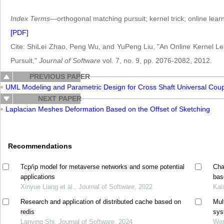
Index Terms
—orthogonal matching pursuit; kernel trick; online lear
[PDF]
Cite: ShiLei Zhao, Peng Wu, and YuPeng Liu, "An Online Kernel L
Pursuit,"
Journal of Software
vol. 7, no. 9, pp. 2076-2082, 2012.
PREVIOUS PAPER
UML Modeling and Parametric Design for Cross Shaft Universal Cou
NEXT PAPER
Laplacian Meshes Deformation Based on the Offset of Sketching
Recommendations
Tcp/ip model for metaverse networks and some potential
Cha
applications
bas
Xinyue Liang et al., Journal of Software, 2022
Kai
Research and application of distributed cache based on
Mul
redis
sys
Lanying Shi, Journal of Software, 2024
Wen