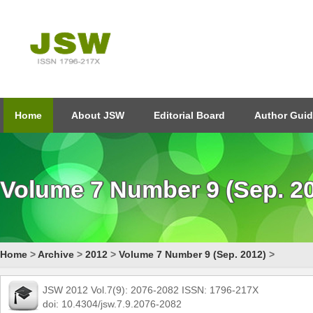
Home
About JSW
Editorial Board
Author Guid
Volume 7 Number 9 (Sep. 2
Home
>
Archive
>
2012
>
Volume 7 Number 9 (Sep. 2012)
>
JSW 2012 Vol.7(9): 2076-2082 ISSN: 1796-217X
doi: 10.4304/jsw.7.9.2076-2082