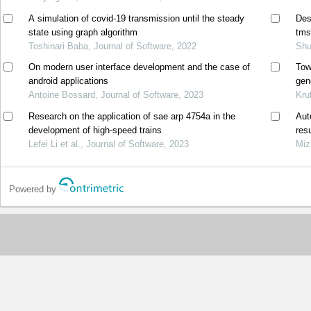
A simulation of covid-19 transmission until the steady
Des
state using graph algorithm
tms
Toshinari Baba, Journal of Software, 2022
Shu
On modern user interface development and the case of
Tow
android applications
gen
Antoine Bossard, Journal of Software, 2023
mat
Kru
Research on the application of sae arp 4754a in the
Aut
development of high-speed trains
res
Lefei Li et al., Journal of Software, 2023
Miz
Powered by