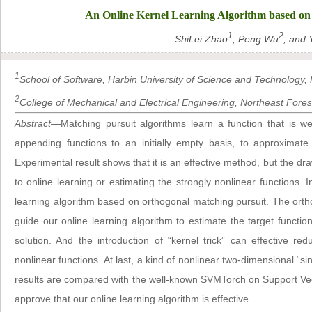
An Online Kernel Learning Algorithm based on
1
2
ShiLei Zhao
, Peng Wu
, and 
1
School of Software, Harbin University of Science and Technology, 
2
College of Mechanical and Electrical Engineering, Northeast Forest
Abstract
—Matching pursuit algorithms learn a function that is we
appending functions to an initially empty basis, to approximate
Experimental result shows that it is an effective method, but the dra
to online learning or estimating the strongly nonlinear functions. 
learning algorithm based on orthogonal matching pursuit. The orth
guide our online learning algorithm to estimate the target function
solution. And the introduction of “kernel trick” can effective r
nonlinear functions. At last, a kind of nonlinear two-dimensional “si
results are compared with the well-known SVMTorch on Support Ve
approve that our online learning algorithm is effective.